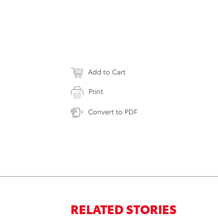
Add to Cart
Print
Convert to PDF
RELATED STORIES