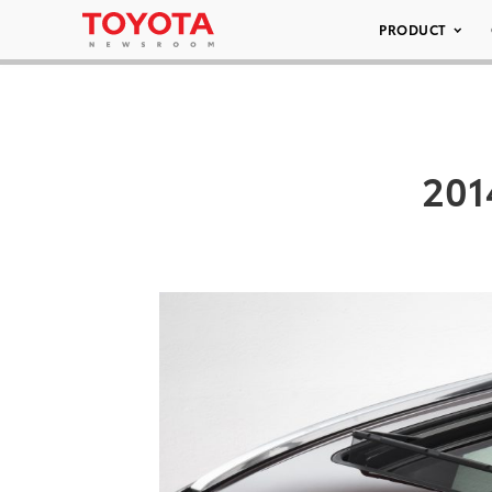
PRODUCT
201