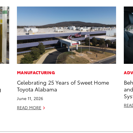
MANUFACTURING
ADV
Celebrating 25 Years of Sweet Home
Beh
g
Toyota Alabama
and
Sys
June 11, 2026
REA
READ MORE