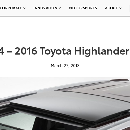
CORPORATE
INNOVATION
MOTORSPORTS
ABOUT
4 – 2016 Toyota Highlander
March 27, 2013