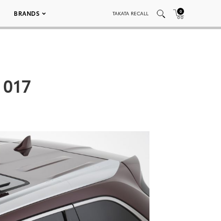
0
BRANDS
TAKATA RECALL
 017