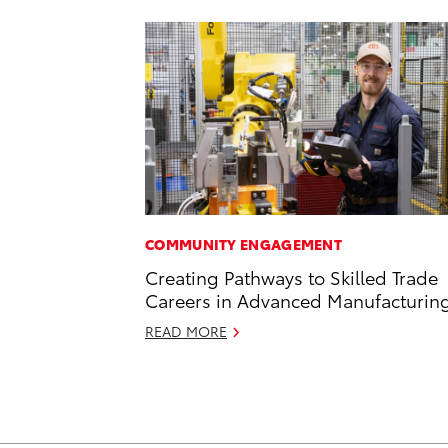
COMMUNITY ENGAGEMENT
Creating Pathways to Skilled Trade
Careers in Advanced Manufacturin
READ MORE