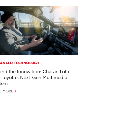
ANCED TECHNOLOGY
ind the Innovation: Charan Lota
 Toyota’s Next-Gen Multimedia
tem
D MORE