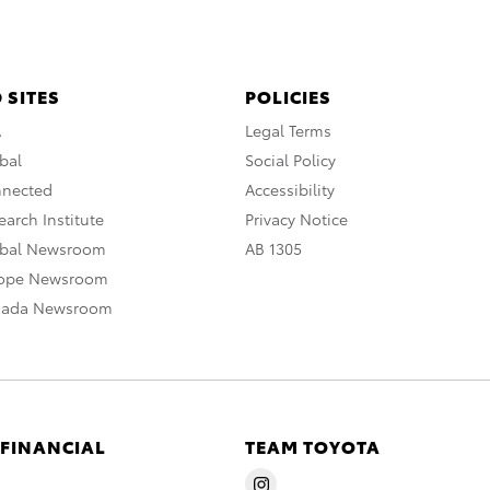
 SITES
POLICIES
A
Legal Terms
bal
Social Policy
nnected
Accessibility
arch Institute
Privacy Notice
obal Newsroom
AB 1305
rope Newsroom
nada Newsroom
 FINANCIAL
TEAM TOYOTA