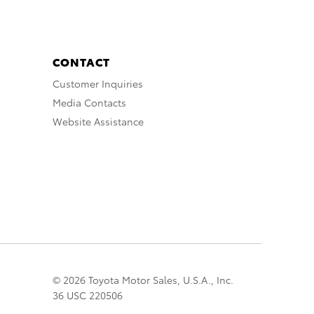
CONTACT
Customer Inquiries
Media Contacts
Website Assistance
© 2026 Toyota Motor Sales, U.S.A., Inc.
36 USC 220506