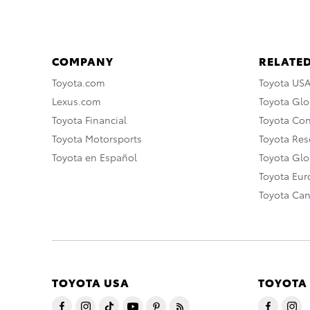
COMPANY
RELATED
Toyota.com
Toyota US
Lexus.com
Toyota Glo
Toyota Financial
Toyota Co
Toyota Motorsports
Toyota Rese
Toyota en Español
Toyota Gl
Toyota Eu
Toyota Ca
TOYOTA USA
TOYOTA