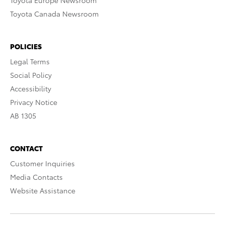
Toyota Europe Newsroom
Toyota Canada Newsroom
POLICIES
Legal Terms
Social Policy
Accessibility
Privacy Notice
AB 1305
CONTACT
Customer Inquiries
Media Contacts
Website Assistance