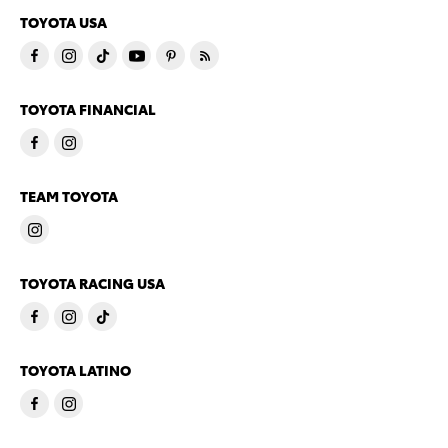
TOYOTA USA
TOYOTA FINANCIAL
TEAM TOYOTA
TOYOTA RACING USA
TOYOTA LATINO