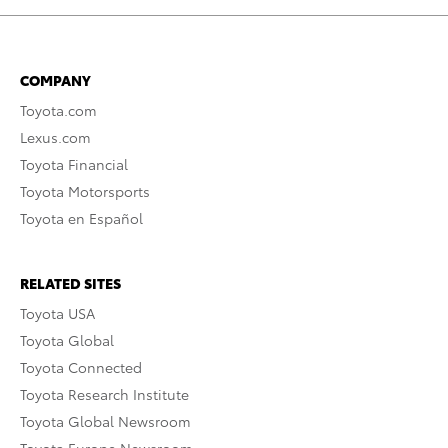
COMPANY
Toyota.com
Lexus.com
Toyota Financial
Toyota Motorsports
Toyota en Español
RELATED SITES
Toyota USA
Toyota Global
Toyota Connected
Toyota Research Institute
Toyota Global Newsroom