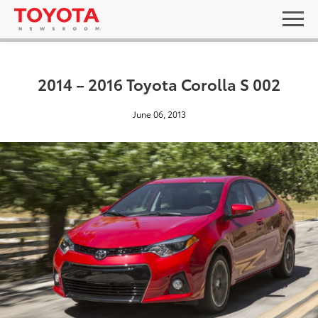
2014 – 2016 Toyota Corolla S 002
June 06, 2013