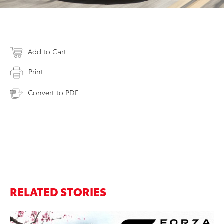
Add to Cart
Print
Convert to PDF
RELATED STORIES