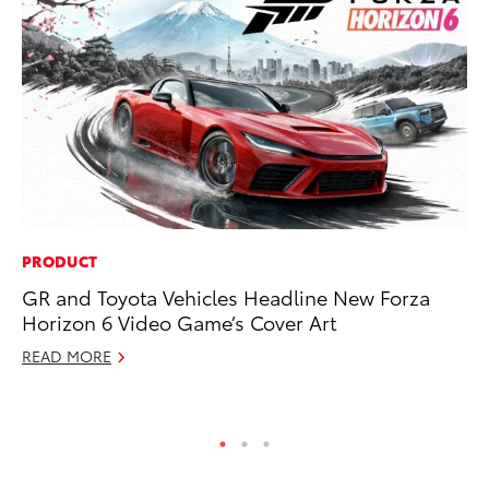
PRODUCT
CO
GR and Toyota Vehicles Headline New Forza
NF
Horizon 6 Video Game’s Cover Art
Re
READ MORE
Apr
RE