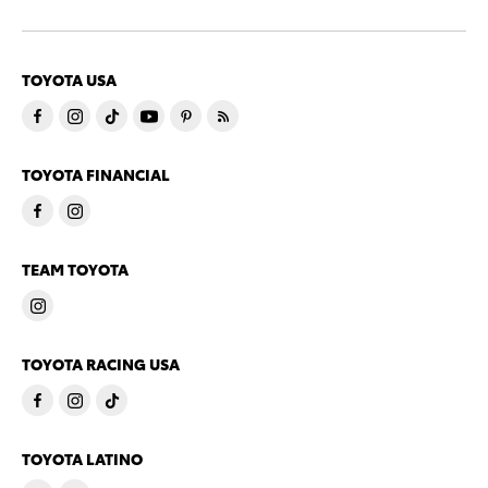
TOYOTA USA
TOYOTA FINANCIAL
TEAM TOYOTA
TOYOTA RACING USA
TOYOTA LATINO