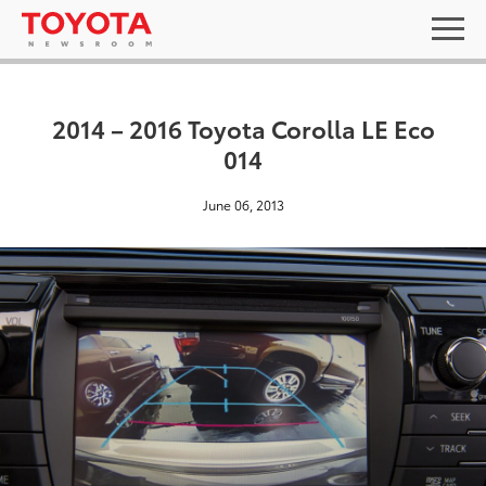
2014 – 2016 Toyota Corolla LE Eco
014
June 06, 2013