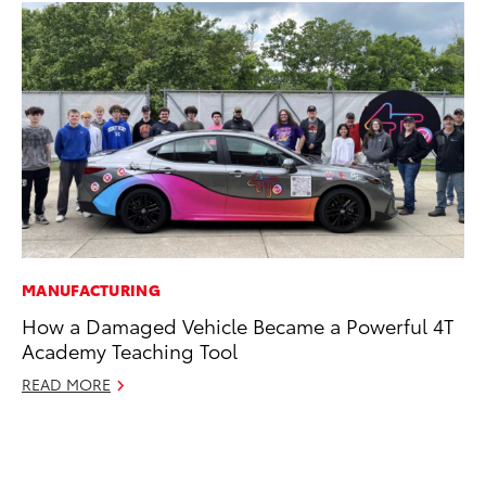
MANUFACTURING
RE
How a Damaged Vehicle Became a Powerful 4T
To
Academy Teaching Tool
To
An
READ MORE
Ju
RE