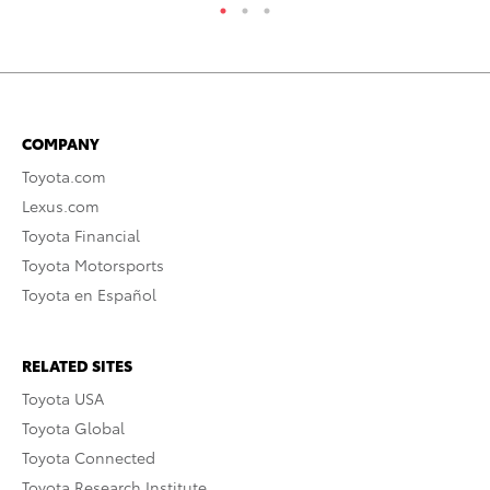
COMPANY
Toyota.com
Lexus.com
Toyota Financial
Toyota Motorsports
Toyota en Español
RELATED SITES
Toyota USA
Toyota Global
Toyota Connected
Toyota Research Institute