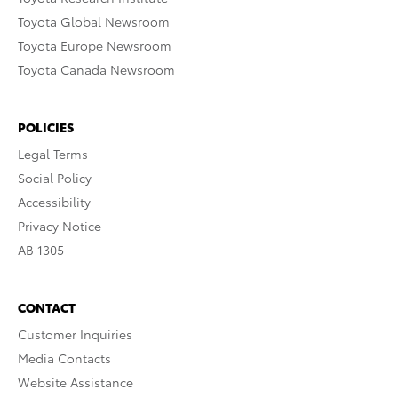
Toyota Global Newsroom
Toyota Europe Newsroom
Toyota Canada Newsroom
POLICIES
Legal Terms
Social Policy
Accessibility
Privacy Notice
AB 1305
CONTACT
Customer Inquiries
Media Contacts
Website Assistance