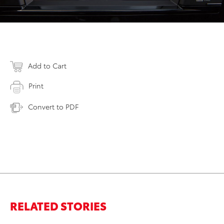
Add to Cart
Print
Convert to PDF
RELATED STORIES