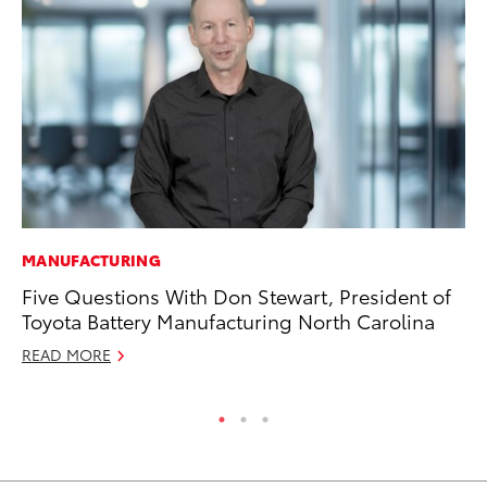
MANUFACTURING
PR
Five Questions With Don Stewart, President of
To
Toyota Battery Manufacturing North Carolina
Au
READ MORE
RE