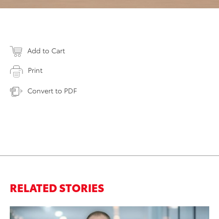
Add to Cart
Print
Convert to PDF
RELATED STORIES