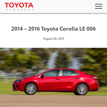
2014 – 2016 Toyota Corolla LE 006
August 26, 2013