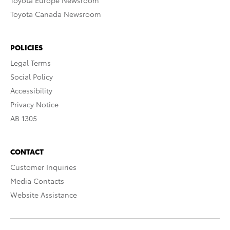
Toyota Europe Newsroom
Toyota Canada Newsroom
POLICIES
Legal Terms
Social Policy
Accessibility
Privacy Notice
AB 1305
CONTACT
Customer Inquiries
Media Contacts
Website Assistance