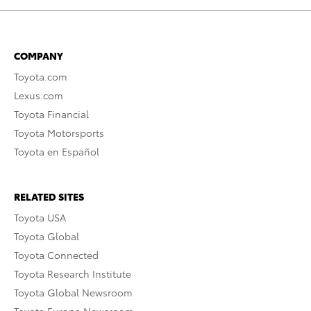
COMPANY
Toyota.com
Lexus.com
Toyota Financial
Toyota Motorsports
Toyota en Español
RELATED SITES
Toyota USA
Toyota Global
Toyota Connected
Toyota Research Institute
Toyota Global Newsroom