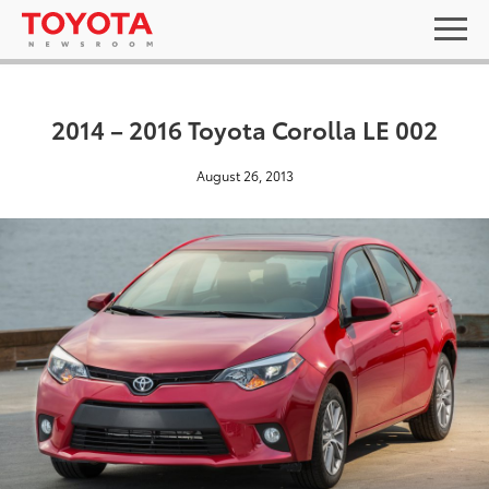
2014 – 2016 Toyota Corolla LE 002
August 26, 2013