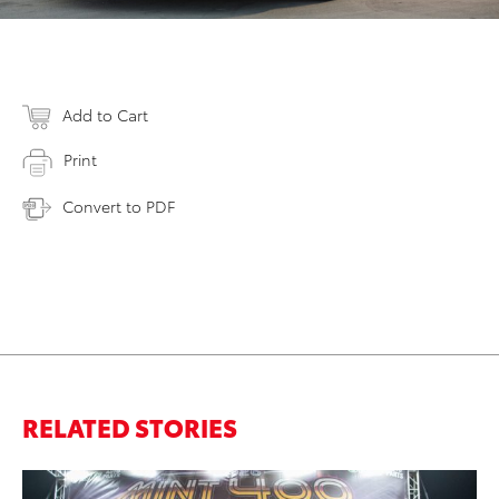
Add to Cart
Print
Convert to PDF
RELATED STORIES