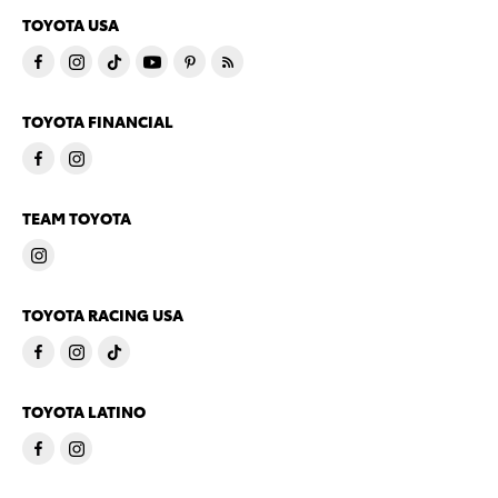
TOYOTA USA
TOYOTA FINANCIAL
TEAM TOYOTA
TOYOTA RACING USA
TOYOTA LATINO