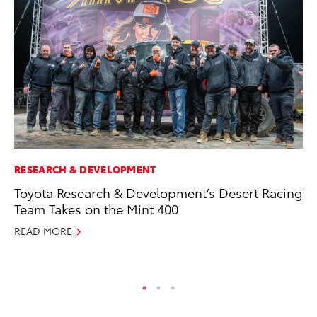
RESEARCH & DEVELOPMENT
PR
Toyota Research & Development’s Desert Racing
Co
Team Takes on the Mint 400
20
READ MORE
Se
RE