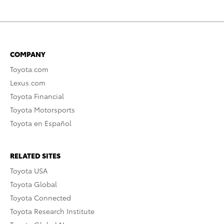
COMPANY
Toyota.com
Lexus.com
Toyota Financial
Toyota Motorsports
Toyota en Español
RELATED SITES
Toyota USA
Toyota Global
Toyota Connected
Toyota Research Institute