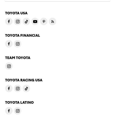
TOYOTA USA
TOYOTA FINANCIAL
TEAM TOYOTA
TOYOTA RACING USA
TOYOTA LATINO