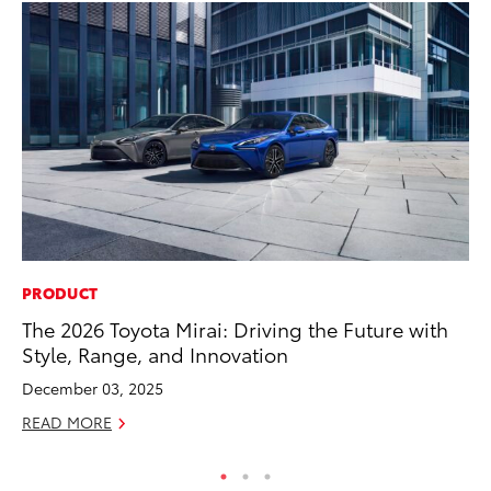
PRODUCT
MO
The 2026 Toyota Mirai: Driving the Future with
Ty
Style, Range, and Innovation
Fe
December 03, 2025
RE
READ MORE