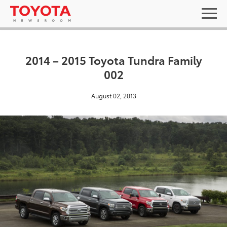
2014 – 2015 Toyota Tundra Family
002
August 02, 2013