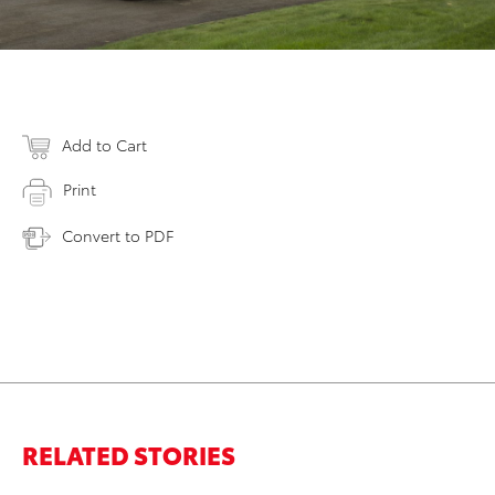
Add to Cart
Print
Convert to PDF
RELATED STORIES