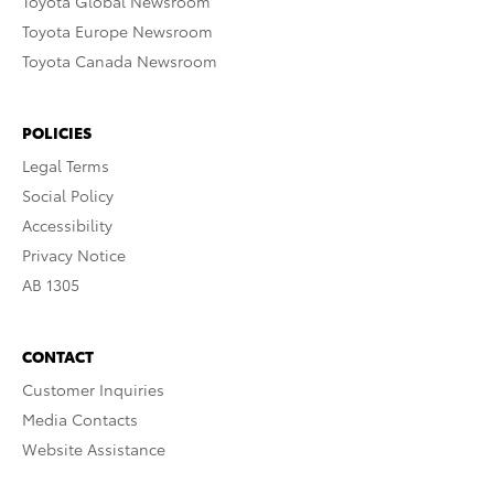
Toyota Global Newsroom
Toyota Europe Newsroom
Toyota Canada Newsroom
POLICIES
Legal Terms
Social Policy
Accessibility
Privacy Notice
AB 1305
CONTACT
Customer Inquiries
Media Contacts
Website Assistance