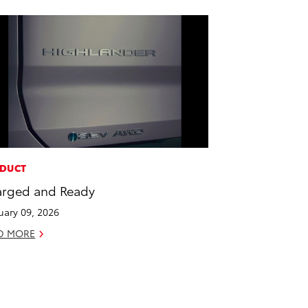
DUCT
rged and Ready
uary 09, 2026
D MORE