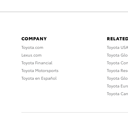
COMPANY
RELATED
Toyota.com
Toyota US
Lexus.com
Toyota Glo
Toyota Financial
Toyota Co
Toyota Motorsports
Toyota Rese
Toyota en Español
Toyota Gl
Toyota Eu
Toyota Ca