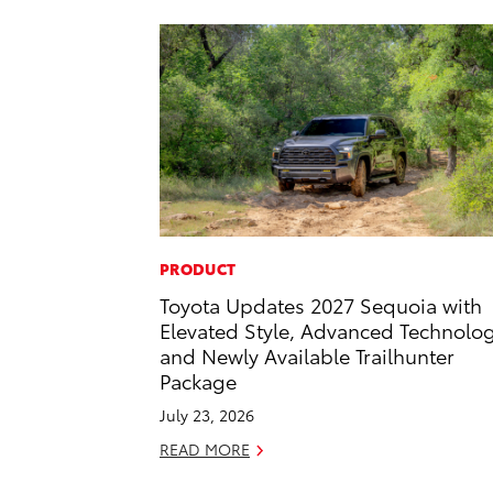
PRODUCT
Toyota Updates 2027 Sequoia with
Elevated Style, Advanced Technolo
and Newly Available Trailhunter
Package
July 23, 2026
READ MORE