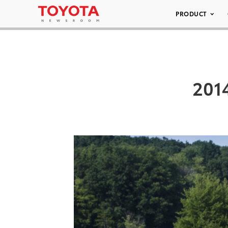
PRODUCT
2014