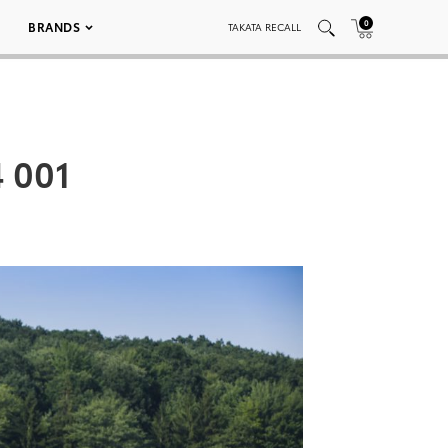
0
BRANDS
TAKATA RECALL
4 001