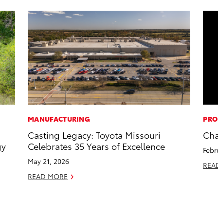
MANUFACTURING
PRO
Casting Legacy: Toyota Missouri
Cha
gy
Celebrates 35 Years of Excellence
Febr
May 21, 2026
REA
READ MORE