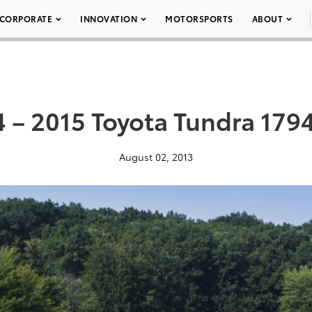
CORPORATE
INNOVATION
MOTORSPORTS
ABOUT
 – 2015 Toyota Tundra 179
August 02, 2013