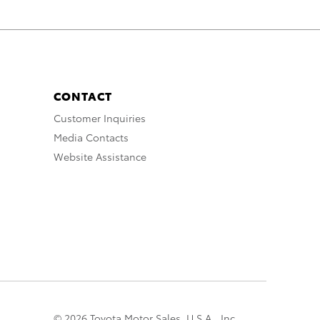
CONTACT
Customer Inquiries
Media Contacts
Website Assistance
© 2026 Toyota Motor Sales, U.S.A., Inc.