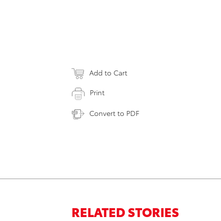
Add to Cart
Print
Convert to PDF
RELATED STORIES