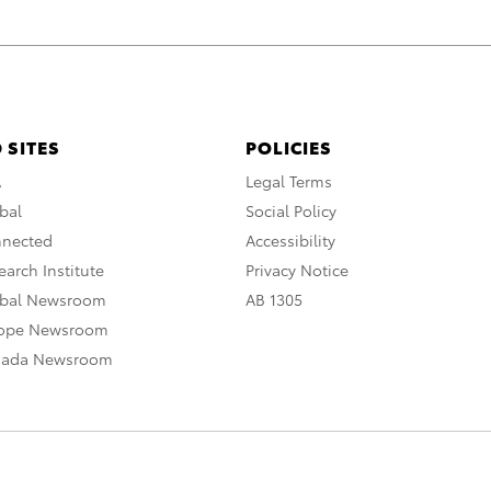
 SITES
POLICIES
A
Legal Terms
bal
Social Policy
nnected
Accessibility
arch Institute
Privacy Notice
obal Newsroom
AB 1305
rope Newsroom
nada Newsroom