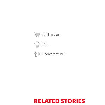
Add to Cart
Print
Convert to PDF
RELATED STORIES