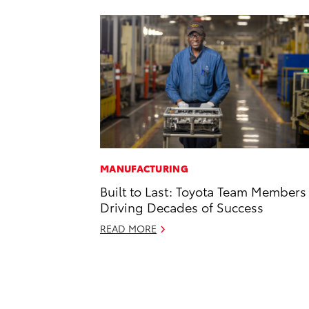
MANUFACTURING
Built to Last: Toyota Team Members
Driving Decades of Success
READ MORE