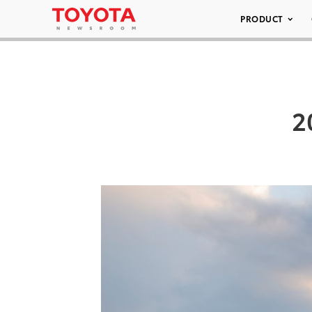
PRODUCT
2