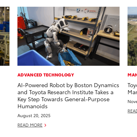
ADVANCED TECHNOLOGY
MAN
AI-Powered Robot by Boston Dynamics
Toy
and Toyota Research Institute Takes a
Man
Key Step Towards General-Purpose
Nove
Humanoids
REA
August 20, 2025
READ MORE