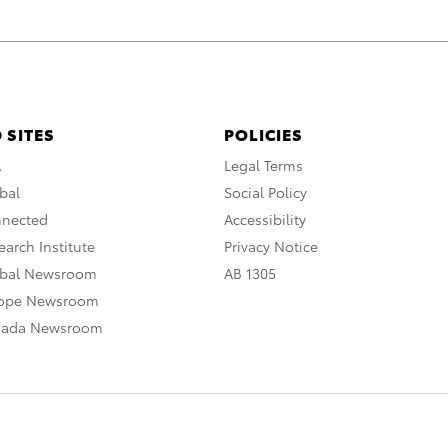
 SITES
POLICIES
A
Legal Terms
bal
Social Policy
nnected
Accessibility
arch Institute
Privacy Notice
obal Newsroom
AB 1305
rope Newsroom
nada Newsroom