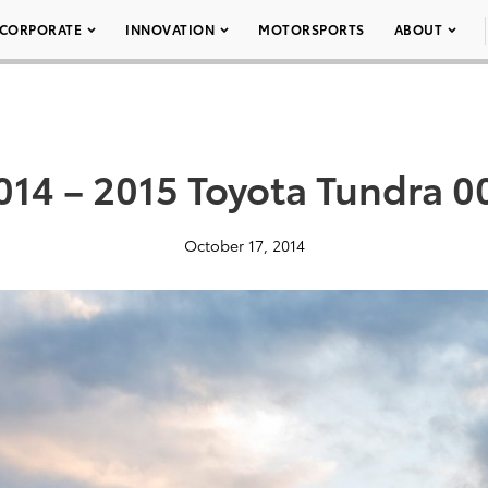
CORPORATE
INNOVATION
MOTORSPORTS
ABOUT
014 – 2015 Toyota Tundra 0
October 17, 2014