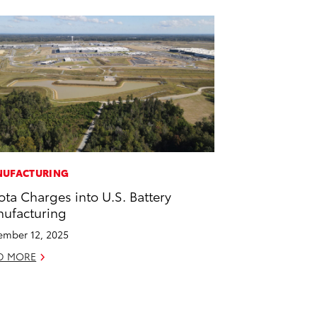
UFACTURING
ota Charges into U.S. Battery
ufacturing
mber 12, 2025
D MORE