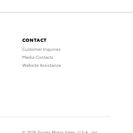
CONTACT
Customer Inquiries
Media Contacts
Website Assistance
© 2026 Toyota Motor Sales, U.S.A., Inc.