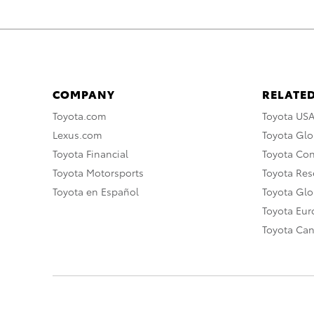
COMPANY
RELATED
Toyota.com
Toyota US
Lexus.com
Toyota Glo
Toyota Financial
Toyota Co
Toyota Motorsports
Toyota Rese
Toyota en Español
Toyota Gl
Toyota Eu
Toyota Ca