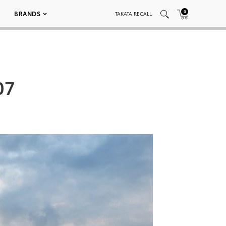
0
BRANDS
TAKATA RECALL
07