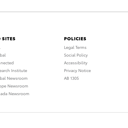
 SITES
POLICIES
A
Legal Terms
bal
Social Policy
nnected
Accessibility
arch Institute
Privacy Notice
obal Newsroom
AB 1305
rope Newsroom
nada Newsroom