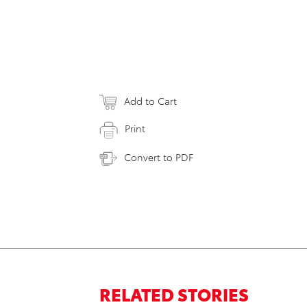
Add to Cart
Print
Convert to PDF
RELATED STORIES