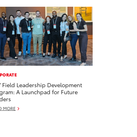
PORATE
’ Field Leadership Development
gram: A Launchpad for Future
ders
D MORE