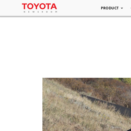
PRODUCT