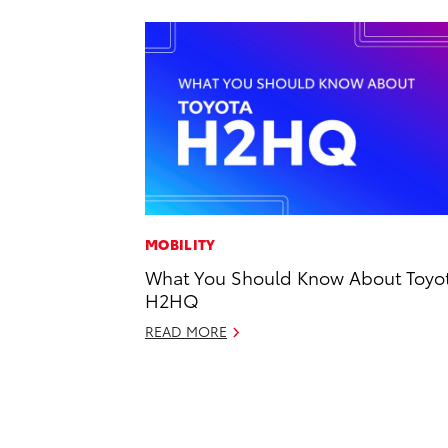
MOBILITY
What You Should Know About Toyot
H2HQ
READ MORE