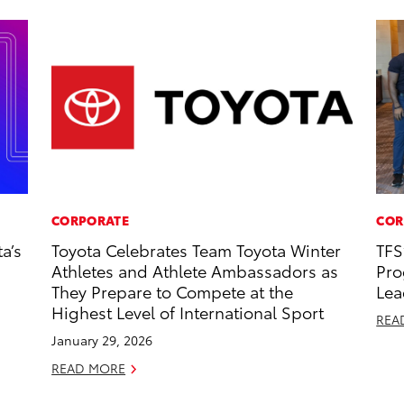
CORPORATE
COR
a’s
Toyota Celebrates Team Toyota Winter
TFS
Athletes and Athlete Ambassadors as
Pro
They Prepare to Compete at the
Lea
Highest Level of International Sport
REA
January 29, 2026
READ MORE