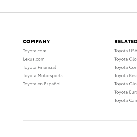
COMPANY
RELATED
Toyota.com
Toyota US
Lexus.com
Toyota Glo
Toyota Financial
Toyota Co
Toyota Motorsports
Toyota Rese
Toyota en Español
Toyota Gl
Toyota Eu
Toyota Ca