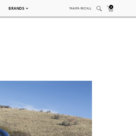
0
BRANDS
TAKATA RECALL