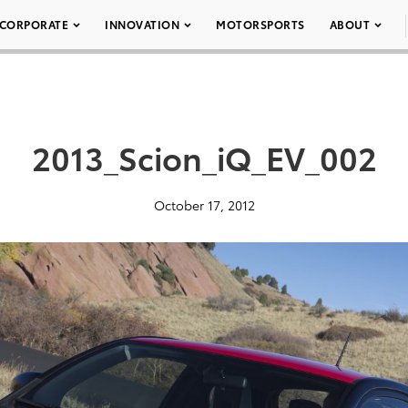
CORPORATE
INNOVATION
MOTORSPORTS
ABOUT
2013_Scion_iQ_EV_002
October 17, 2012