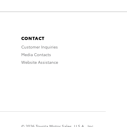
CONTACT
Customer Inquiries
Media Contacts
Website Assistance
© 2026 Toyota Motor Sales, U.S.A., Inc.