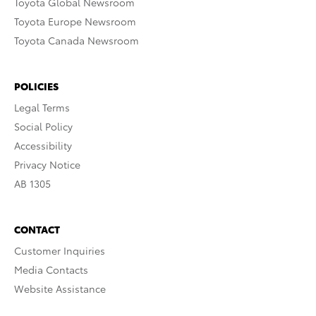
Toyota Global Newsroom
Toyota Europe Newsroom
Toyota Canada Newsroom
POLICIES
Legal Terms
Social Policy
Accessibility
Privacy Notice
AB 1305
CONTACT
Customer Inquiries
Media Contacts
Website Assistance