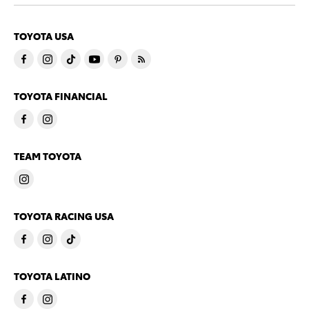
TOYOTA USA
TOYOTA FINANCIAL
TEAM TOYOTA
TOYOTA RACING USA
TOYOTA LATINO