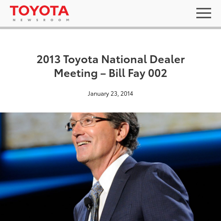
2013 Toyota National Dealer
Meeting – Bill Fay 002
January 23, 2014