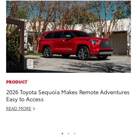
PRODUCT
MO
2026 Toyota Sequoia Makes Remote Adventures
Wh
Easy to Access
Fa
N
READ MORE
RE