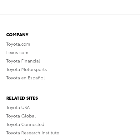
COMPANY
Toyota.com
Lexus.com
Toyota Financial
Toyota Motorsports
Toyota en Español
RELATED SITES
Toyota USA
Toyota Global
Toyota Connected
Toyota Research Institute