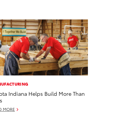
UFACTURING
ota Indiana Helps Build More Than
s
D MORE