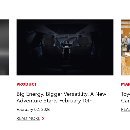
PRODUCT
MAN
r
Big Energy. Bigger Versatility. A New
Toy
Adventure Starts February 10th
Car
February 02, 2026
REA
READ MORE