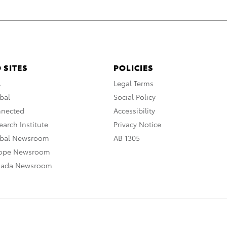
 SITES
POLICIES
A
Legal Terms
bal
Social Policy
nnected
Accessibility
arch Institute
Privacy Notice
obal Newsroom
AB 1305
rope Newsroom
nada Newsroom