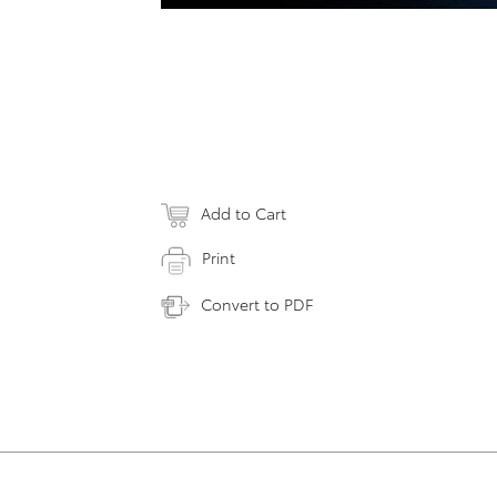
Add to Cart
Print
Convert to PDF