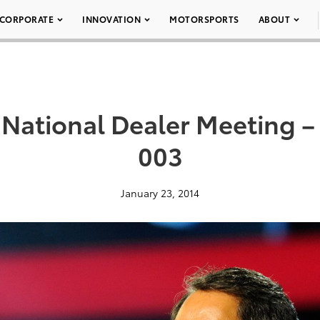
CORPORATE
INNOVATION
MOTORSPORTS
ABOUT
 National Dealer Meeting –
003
January 23, 2014