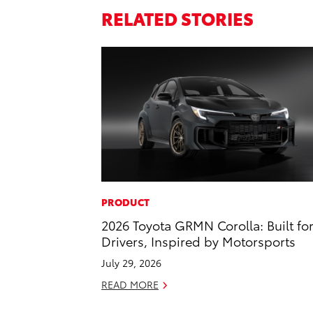
RELATED STORIES
PRODUCT
2026 Toyota GRMN Corolla: Built fo
Drivers, Inspired by Motorsports
July 29, 2026
READ MORE