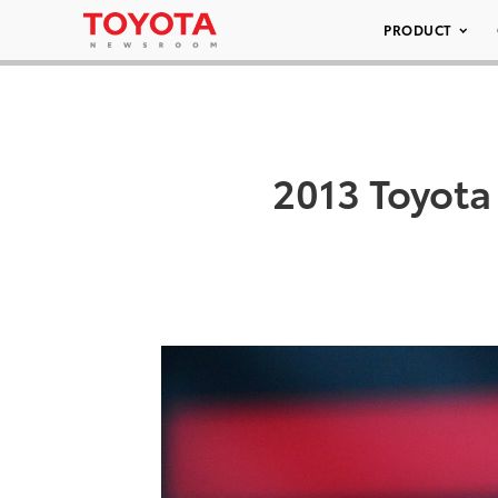
PRODUCT
2013 Toyota