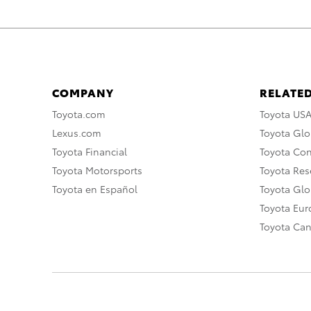
COMPANY
RELATED
Toyota.com
Toyota US
Lexus.com
Toyota Glo
Toyota Financial
Toyota Co
Toyota Motorsports
Toyota Rese
Toyota en Español
Toyota Gl
Toyota Eu
Toyota Ca