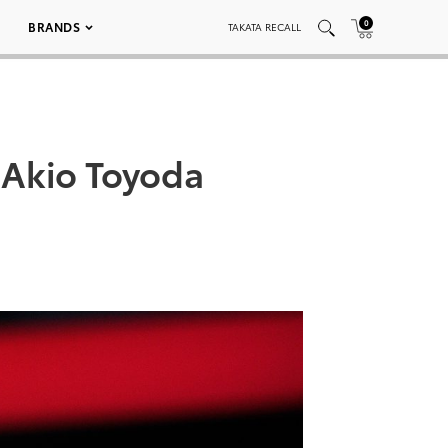
0
BRANDS
TAKATA RECALL
 Akio Toyoda