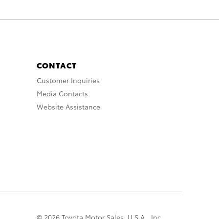
CONTACT
Customer Inquiries
Media Contacts
Website Assistance
© 2026 Toyota Motor Sales, U.S.A., Inc.