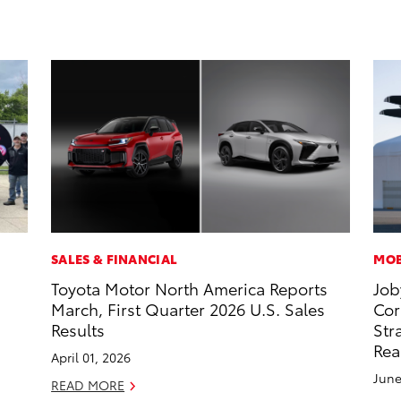
SALES & FINANCIAL
MOB
Toyota Motor North America Reports
Job
March, First Quarter 2026 U.S. Sales
Cor
Results
Str
Rea
April 01, 2026
June
READ MORE