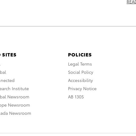
REA
 SITES
POLICIES
A
Legal Terms
bal
Social Policy
nnected
Accessibility
arch Institute
Privacy Notice
obal Newsroom
AB 1305
rope Newsroom
nada Newsroom