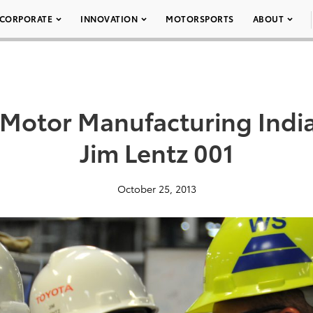
CORPORATE
INNOVATION
MOTORSPORTS
ABOUT
 Motor Manufacturing Indi
Jim Lentz 001
October 25, 2013