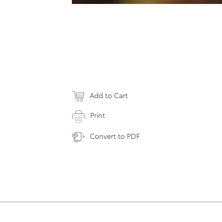
Add to Cart
Print
Convert to PDF