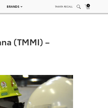
0
BRANDS
TAKATA RECALL
ana (TMMI) –