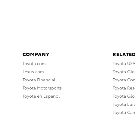
COMPANY
RELATED
Toyota.com
Toyota US
Lexus.com
Toyota Glo
Toyota Financial
Toyota Co
Toyota Motorsports
Toyota Rese
Toyota en Español
Toyota Gl
Toyota Eu
Toyota Ca