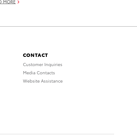
D MORE
CONTACT
Customer Inquiries
Media Contacts
Website Assistance