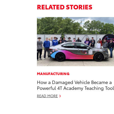
RELATED STORIES
MANUFACTURING
How a Damaged Vehicle Became a
Powerful 4T Academy Teaching Tool
READ MORE