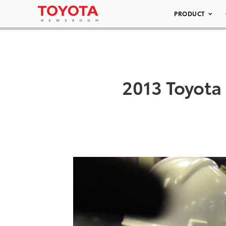
PRODUCT
2013 Toyota