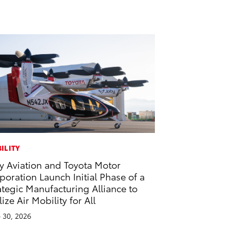
ILITY
y Aviation and Toyota Motor
poration Launch Initial Phase of a
ategic Manufacturing Alliance to
lize Air Mobility for All
 30, 2026