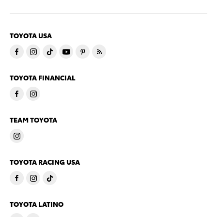
TOYOTA USA
TOYOTA FINANCIAL
TEAM TOYOTA
TOYOTA RACING USA
TOYOTA LATINO