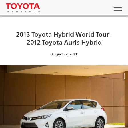
2013 Toyota Hybrid World Tour-
2012 Toyota Auris Hybrid
August 29, 2013