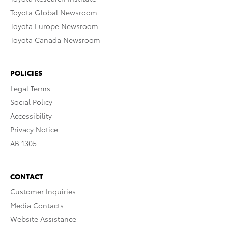
Toyota Global Newsroom
Toyota Europe Newsroom
Toyota Canada Newsroom
POLICIES
Legal Terms
Social Policy
Accessibility
Privacy Notice
AB 1305
CONTACT
Customer Inquiries
Media Contacts
Website Assistance