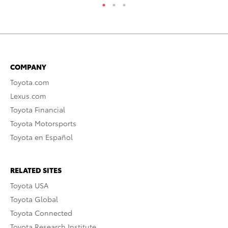
COMPANY
Toyota.com
Lexus.com
Toyota Financial
Toyota Motorsports
Toyota en Español
RELATED SITES
Toyota USA
Toyota Global
Toyota Connected
Toyota Research Institute