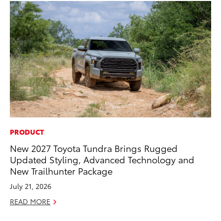
PRODUCT
VO
New 2027 Toyota Tundra Brings Rugged
To
Updated Styling, Advanced Technology and
Ca
New Trailhunter Package
Au
July 21, 2026
RE
READ MORE