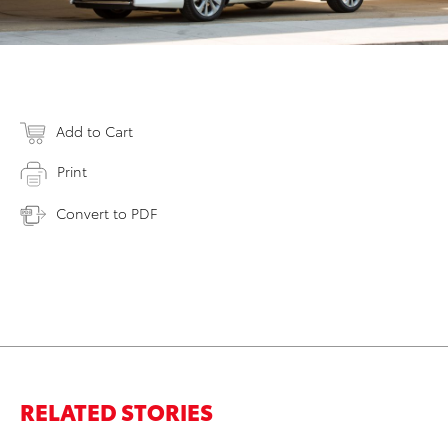
Add to Cart
Print
Convert to PDF
RELATED STORIES