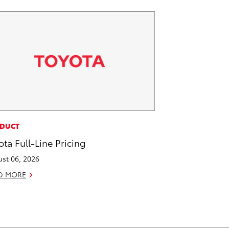
DUCT
ota Full-Line Pricing
st 06, 2026
D MORE