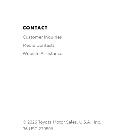
CONTACT
Customer Inquiries
Media Contacts
Website Assistance
© 2026 Toyota Motor Sales, U.S.A., Inc.
36 USC 220506