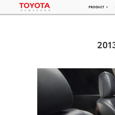
PRODUCT
201