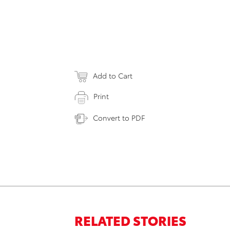
Add to Cart
Print
Convert to PDF
RELATED STORIES