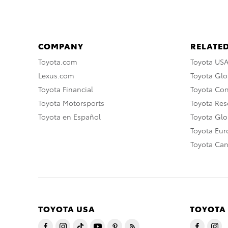
COMPANY
RELATED
Toyota.com
Toyota US
Lexus.com
Toyota Glo
Toyota Financial
Toyota Co
Toyota Motorsports
Toyota Rese
Toyota en Español
Toyota Gl
Toyota Eu
Toyota Ca
TOYOTA USA
TOYOTA