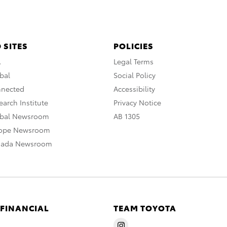
 SITES
POLICIES
A
Legal Terms
bal
Social Policy
nnected
Accessibility
arch Institute
Privacy Notice
obal Newsroom
AB 1305
rope Newsroom
nada Newsroom
 FINANCIAL
TEAM TOYOTA