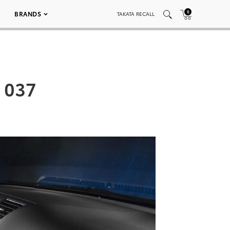
0
BRANDS
TAKATA RECALL
 037