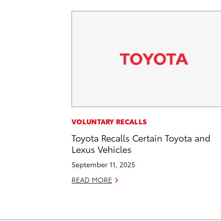
VOLUNTARY RECALLS
Toyota Recalls Certain Toyota and
Lexus Vehicles
September 11, 2025
READ MORE