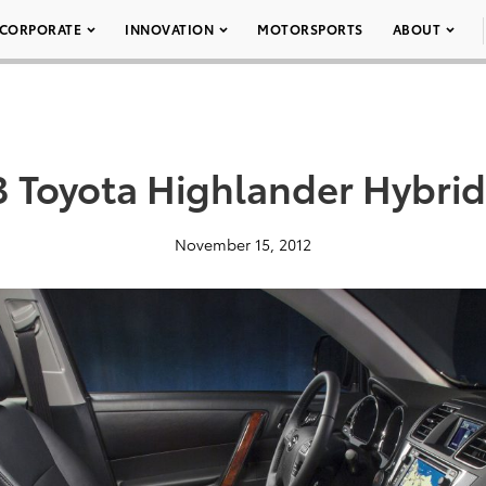
CORPORATE
INNOVATION
MOTORSPORTS
ABOUT
3 Toyota Highlander Hybrid
November 15, 2012