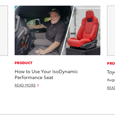
PRODUCT
PRO
How to Use Your IsoDynamic
Toy
Performance Seat
Augu
READ MORE
REA