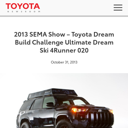
2013 SEMA Show – Toyota Dream
Build Challenge Ultimate Dream
Ski 4Runner 020
October 31, 2013