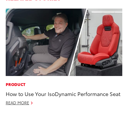
PRODUCT
CO
How to Use Your IsoDynamic Performance Seat
To
C
READ MORE
Ma
RE