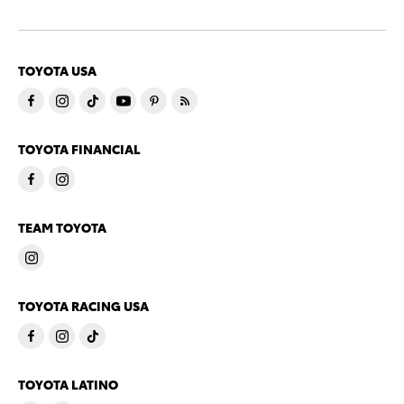
TOYOTA USA
TOYOTA FINANCIAL
TEAM TOYOTA
TOYOTA RACING USA
TOYOTA LATINO