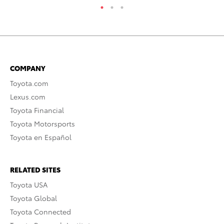
COMPANY
Toyota.com
Lexus.com
Toyota Financial
Toyota Motorsports
Toyota en Español
RELATED SITES
Toyota USA
Toyota Global
Toyota Connected