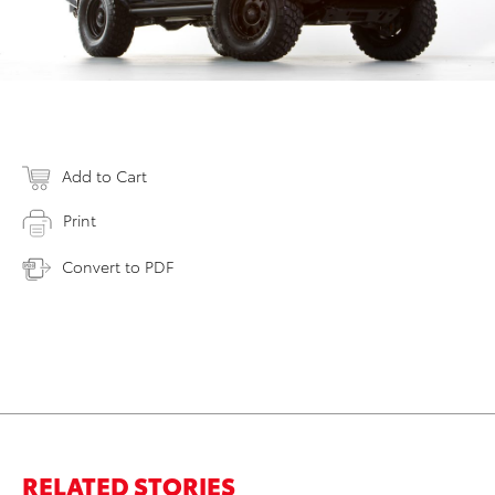
Add to Cart
Print
Convert to PDF
RELATED STORIES