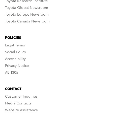
Toyota Research Institute
Toyota Global Newsroom
Toyota Europe Newsroom
Toyota Canada Newsroom
POLICIES
Legal Terms
Social Policy
Accessibility
Privacy Notice
AB 1305
CONTACT
Customer Inquiries
Media Contacts
Website Assistance