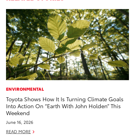
ENVIRONMENTAL
MA
Toyota Shows How It Is Turning Climate Goals
To
Into Action On “Earth With John Holden” This
In
Weekend
RE
June 16, 2026
READ MORE