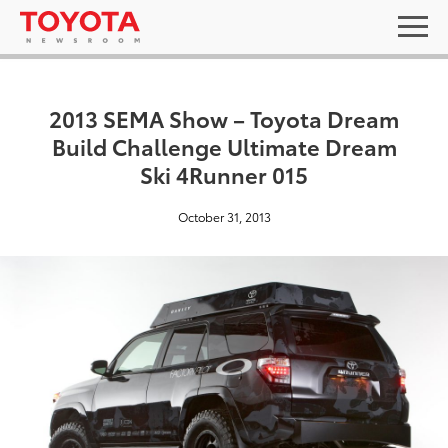
2013 SEMA Show – Toyota Dream
Build Challenge Ultimate Dream
Ski 4Runner 015
October 31, 2013