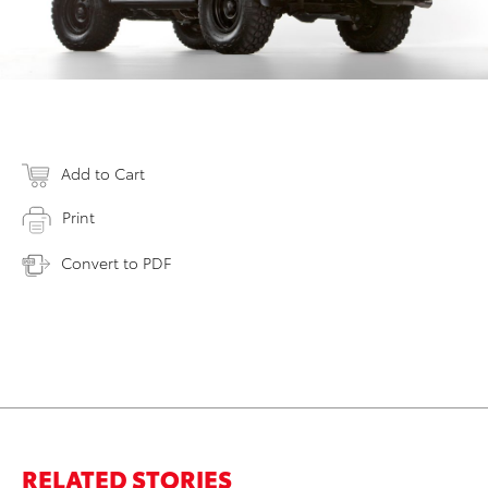
Add to Cart
Print
Convert to PDF
RELATED STORIES