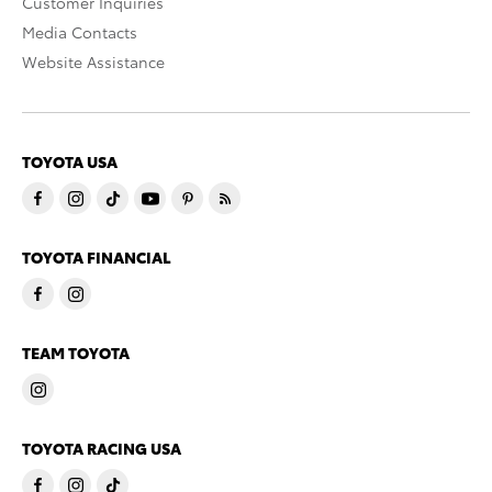
Customer Inquiries
Media Contacts
Website Assistance
TOYOTA USA
TOYOTA FINANCIAL
TEAM TOYOTA
TOYOTA RACING USA