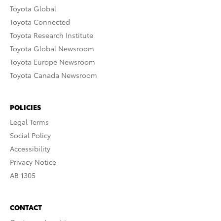
Toyota Global
Toyota Connected
Toyota Research Institute
Toyota Global Newsroom
Toyota Europe Newsroom
Toyota Canada Newsroom
POLICIES
Legal Terms
Social Policy
Accessibility
Privacy Notice
AB 1305
CONTACT