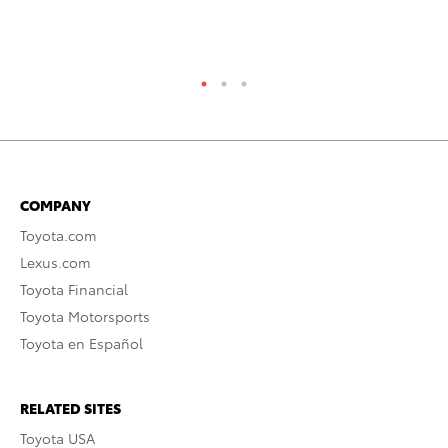
COMPANY
Toyota.com
Lexus.com
Toyota Financial
Toyota Motorsports
Toyota en Español
RELATED SITES
Toyota USA