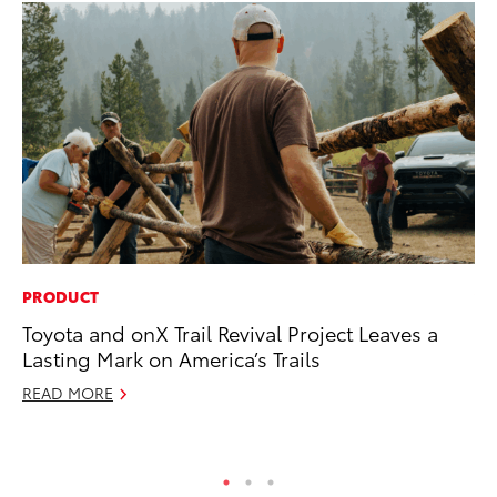
PRODUCT
VO
Toyota and onX Trail Revival Project Leaves a
To
Lasting Mark on America’s Trails
Ma
READ MORE
RE