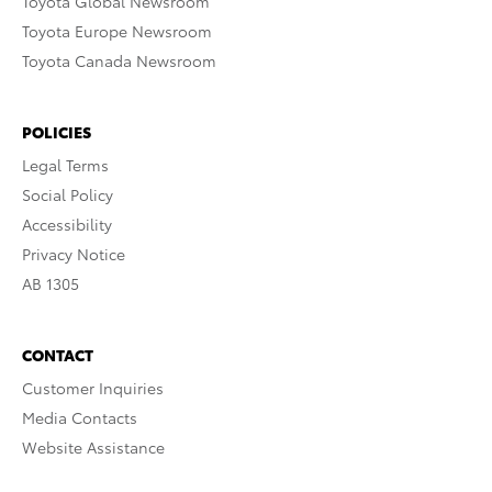
Toyota Global Newsroom
Toyota Europe Newsroom
Toyota Canada Newsroom
POLICIES
Legal Terms
Social Policy
Accessibility
Privacy Notice
AB 1305
CONTACT
Customer Inquiries
Media Contacts
Website Assistance