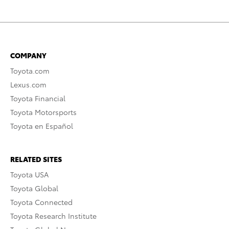
COMPANY
Toyota.com
Lexus.com
Toyota Financial
Toyota Motorsports
Toyota en Español
RELATED SITES
Toyota USA
Toyota Global
Toyota Connected
Toyota Research Institute