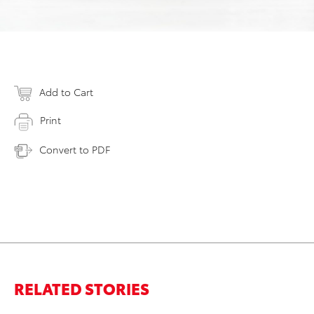
Add to Cart
Print
Convert to PDF
RELATED STORIES