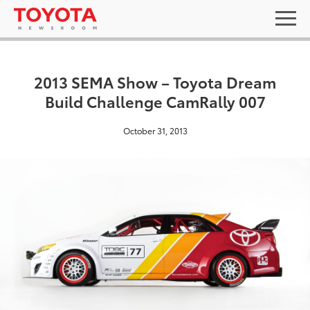
2013 SEMA Show – Toyota Dream
Build Challenge CamRally 007
October 31, 2013