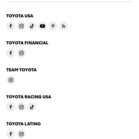
TOYOTA USA
TOYOTA FINANCIAL
TEAM TOYOTA
TOYOTA RACING USA
TOYOTA LATINO