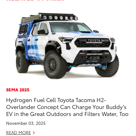
SEMA 2025
CO
Hydrogen Fuel Cell Toyota Tacoma H2-
T-
Overlander Concept Can Charge Your Buddy’s
wi
EV in the Great Outdoors and Filters Water, Too
Ja
November 03, 2025
RE
READ MORE