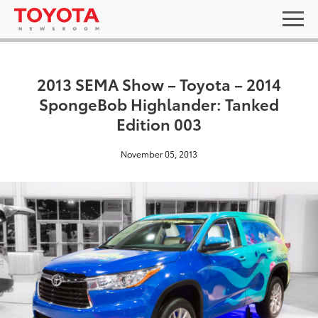
2013 SEMA Show – Toyota – 2014
SpongeBob Highlander: Tanked
Edition 003
November 05, 2013