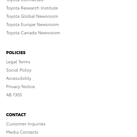
Toyota Research Institute
Toyota Global Newsroom
Toyota Europe Newsroom
Toyota Canada Newsroom
POLICIES
Legal Terms
Social Policy
Accessibility
Privacy Notice
AB 1305
CONTACT
Customer Inquiries
Media Contacts