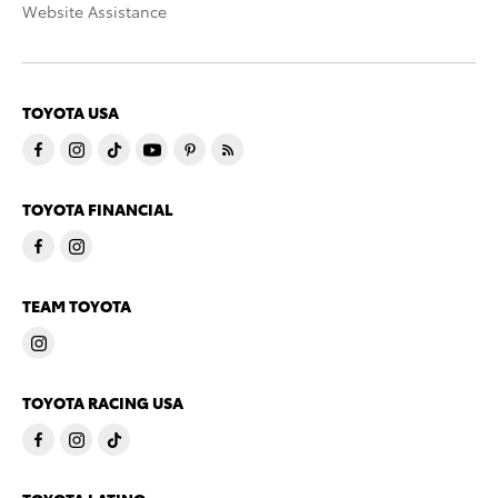
Website Assistance
TOYOTA USA
TOYOTA FINANCIAL
TEAM TOYOTA
TOYOTA RACING USA