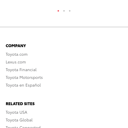
COMPANY
Toyota.com
Lexus.com
Toyota Financial
Toyota Motorsports
Toyota en Español
RELATED SITES
Toyota USA
Toyota Global
Toyota Connected