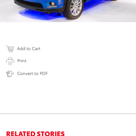
Add to Cart
Print
Convert to PDF
RELATED STORIES