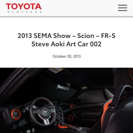
2013 SEMA Show – Scion – FR-S
Steve Aoki Art Car 002
October 30, 2013