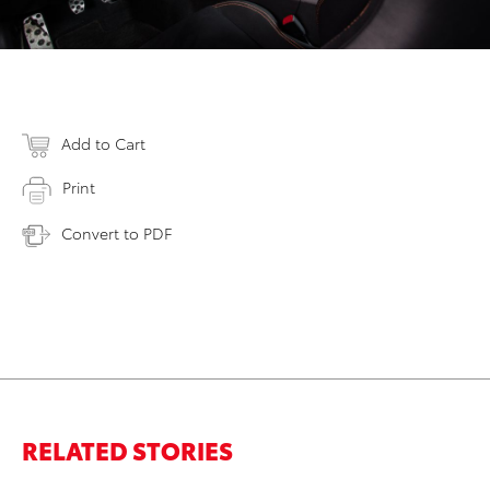
Add to Cart
Print
Convert to PDF
RELATED STORIES