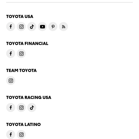
TOYOTA USA
TOYOTA FINANCIAL
TEAM TOYOTA
TOYOTA RACING USA
TOYOTA LATINO