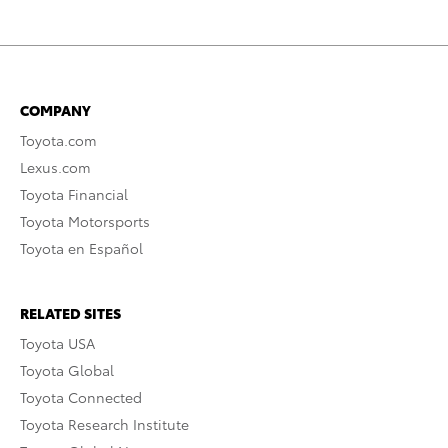
COMPANY
Toyota.com
Lexus.com
Toyota Financial
Toyota Motorsports
Toyota en Español
RELATED SITES
Toyota USA
Toyota Global
Toyota Connected
Toyota Research Institute