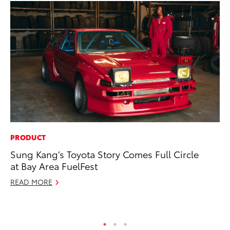
PRODUCT
CO
Sung Kang’s Toyota Story Comes Full Circle
To
at Bay Area FuelFest
Ju
READ MORE
RE