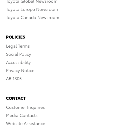
Toyota Global Newsroom
Toyota Europe Newsroom
Toyota Canada Newsroom
POLICIES
Legal Terms
Social Policy
Accessibility
Privacy Notice
AB 1305
CONTACT
Customer Inquiries
Media Contacts
Website Assistance