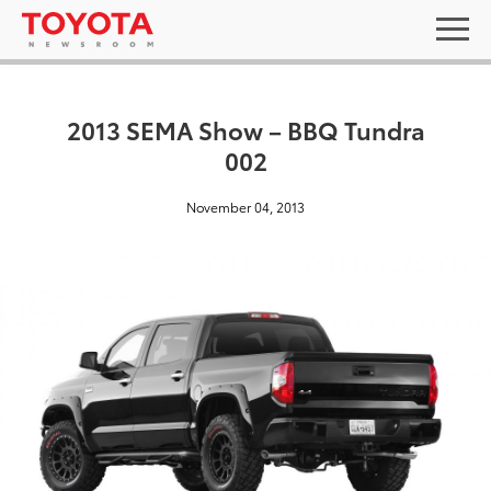
2013 SEMA Show – BBQ Tundra
002
November 04, 2013