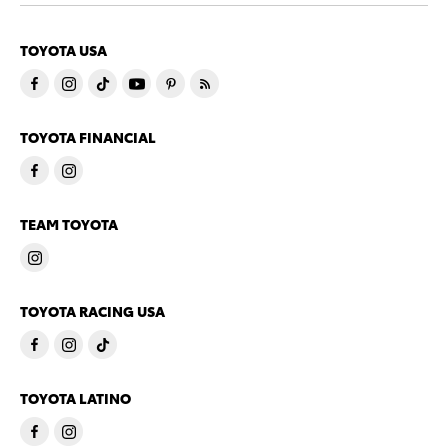
TOYOTA USA
TOYOTA FINANCIAL
TEAM TOYOTA
TOYOTA RACING USA
TOYOTA LATINO