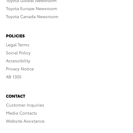
Toyota Global Newsroom
Toyota Europe Newsroom
Toyota Canada Newsroom
POLICIES
Legal Terms
Social Policy
Accessibility
Privacy Notice
AB 1305
CONTACT
Customer Inquiries
Media Contacts
Website Assistance