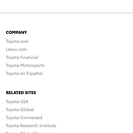
COMPANY
Toyota.com
Lexus.com
Toyota Financial
Toyota Motorsports
Toyota en Español
RELATED SITES
Toyota USA
Toyota Global
Toyota Connected
Toyota Research Institute