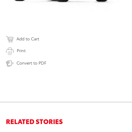
Add to Cart
Print
Convert to PDF
RELATED STORIES