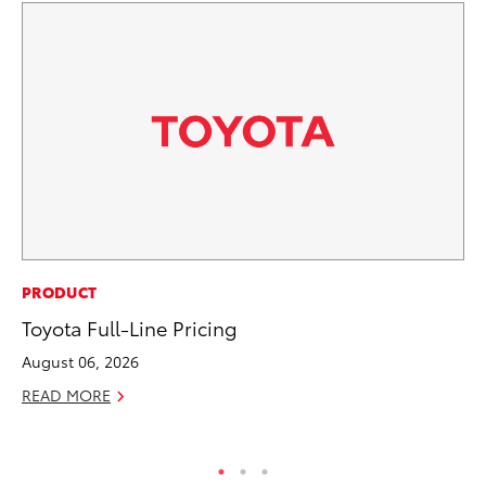
SA
PRODUCT
To
Toyota Full-Line Pricing
Sa
August 06, 2026
Ja
READ MORE
RE