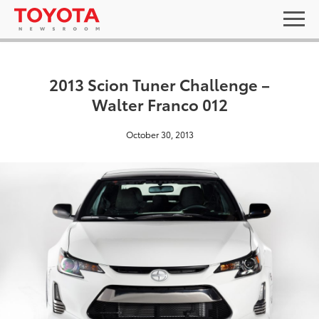
2013 Scion Tuner Challenge –
Walter Franco 012
October 30, 2013