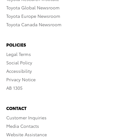
Toyota Global Newsroom
Toyota Europe Newsroom
Toyota Canada Newsroom
POLICIES
Legal Terms
Social Policy
Accessibility
Privacy Notice
AB 1305
CONTACT
Customer Inquiries
Media Contacts
Website Assistance