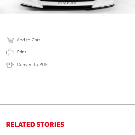
Add to Cart
Print
Convert to PDF
RELATED STORIES