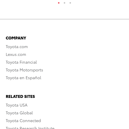
COMPANY
Toyota.com
Lexus.com
Toyota Financial
Toyota Motorsports
Toyota en Español
RELATED SITES
Toyota USA
Toyota Global
Toyota Connected
Toyota Research Institute