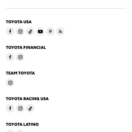
TOYOTA USA
TOYOTA FINANCIAL
TEAM TOYOTA
TOYOTA RACING USA
TOYOTA LATINO