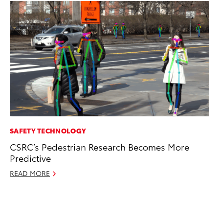
SAFETY TECHNOLOGY
MO
CSRC’s Pedestrian Research Becomes More
Wh
Predictive
Fa
N
READ MORE
RE