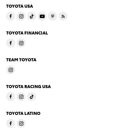
TOYOTA USA
TOYOTA FINANCIAL
TEAM TOYOTA
TOYOTA RACING USA
TOYOTA LATINO