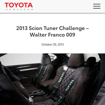
2013 Scion Tuner Challenge –
Walter Franco 009
October 30, 2013