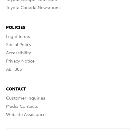
Toyota Canada Newsroom
POLICIES
Legal Terms
Social Policy
Accessibility
Privacy Notice
AB 1305
CONTACT
Customer Inquiries
Media Contacts
Website Assistance