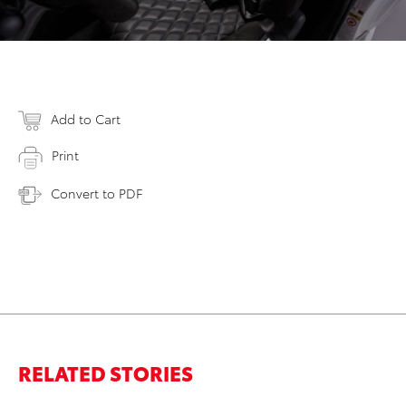
Add to Cart
Print
Convert to PDF
RELATED STORIES