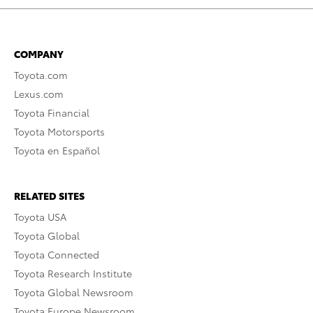
COMPANY
Toyota.com
Lexus.com
Toyota Financial
Toyota Motorsports
Toyota en Español
RELATED SITES
Toyota USA
Toyota Global
Toyota Connected
Toyota Research Institute
Toyota Global Newsroom
Toyota Europe Newsroom