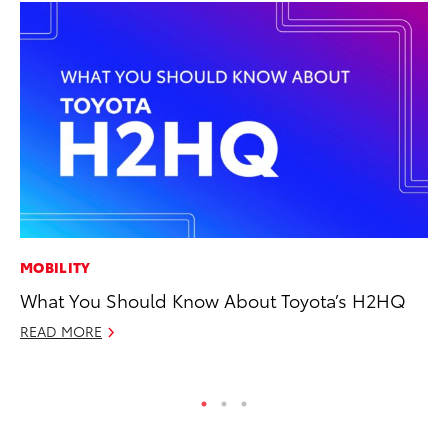
MOBILITY
CO
What You Should Know About Toyota’s H2HQ
Fo
Al
READ MORE
RE