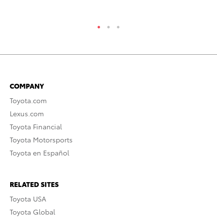
RE
COMPANY
Toyota.com
Lexus.com
Toyota Financial
Toyota Motorsports
Toyota en Español
RELATED SITES
Toyota USA
Toyota Global