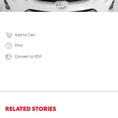
Add to Cart
Print
Convert to PDF
RELATED STORIES