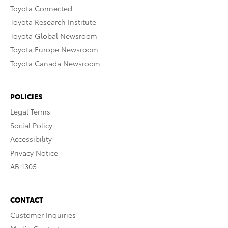
Toyota Connected
Toyota Research Institute
Toyota Global Newsroom
Toyota Europe Newsroom
Toyota Canada Newsroom
POLICIES
Legal Terms
Social Policy
Accessibility
Privacy Notice
AB 1305
CONTACT
Customer Inquiries