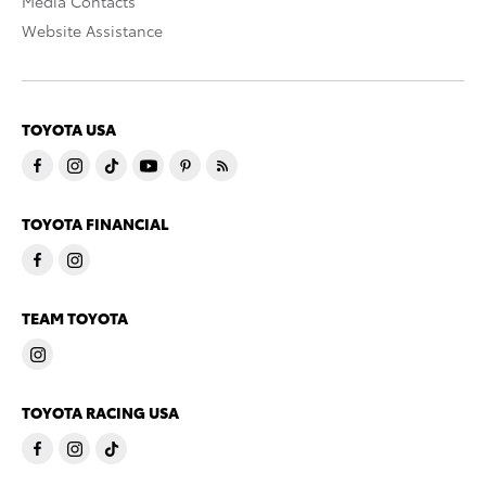
Media Contacts
Website Assistance
TOYOTA USA
TOYOTA FINANCIAL
TEAM TOYOTA
TOYOTA RACING USA