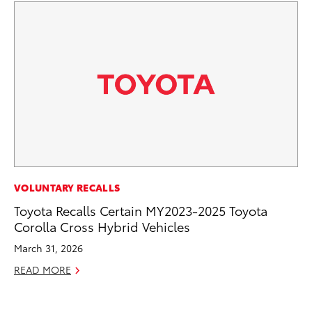
EN
VOLUNTARY RECALLS
To
Toyota Recalls Certain MY2023-2025 Toyota
de
Corolla Cross Hybrid Vehicles
éx
March 31, 2026
úl
READ MORE
La
Ma