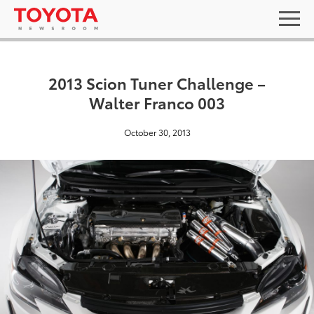
2013 Scion Tuner Challenge –
Walter Franco 003
October 30, 2013