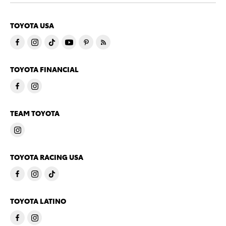
TOYOTA USA
TOYOTA FINANCIAL
TEAM TOYOTA
TOYOTA RACING USA
TOYOTA LATINO