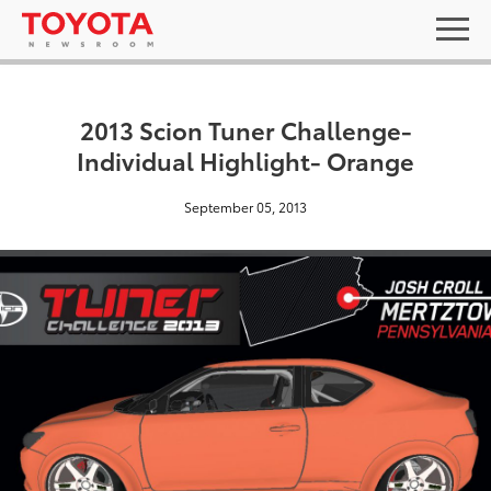
2013 Scion Tuner Challenge-
Individual Highlight- Orange
September 05, 2013