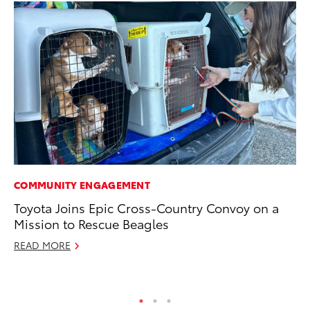
COMMUNITY ENGAGEMENT
PR
Toyota Joins Epic Cross-Country Convoy on a
Fi
Mission to Rescue Beagles
To
READ MORE
RE