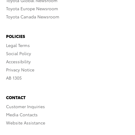
Toyota Global Newsroom
Toyota Europe Newsroom
Toyota Canada Newsroom
POLICIES
Legal Terms
Social Policy
Accessibility
Privacy Notice
AB 1305
CONTACT
Customer Inquiries
Media Contacts
Website Assistance