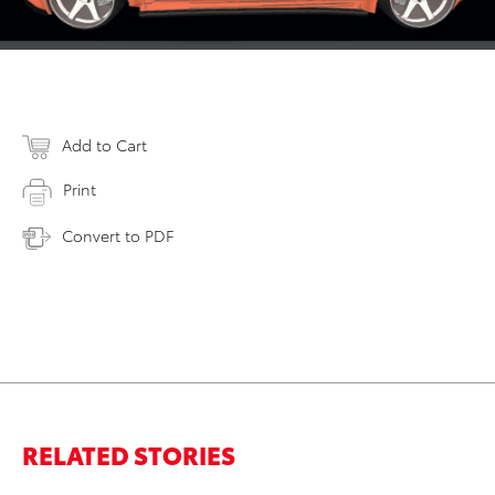
Add to Cart
Print
Convert to PDF
RELATED STORIES