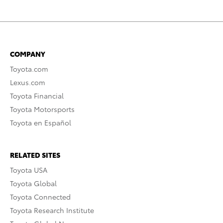
COMPANY
Toyota.com
Lexus.com
Toyota Financial
Toyota Motorsports
Toyota en Español
RELATED SITES
Toyota USA
Toyota Global
Toyota Connected
Toyota Research Institute