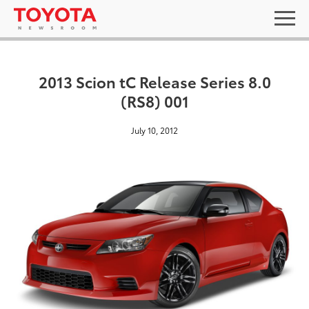
2013 Scion tC Release Series 8.0
(RS8) 001
July 10, 2012