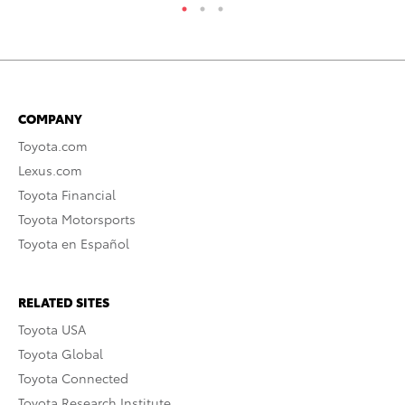
COMPANY
Toyota.com
Lexus.com
Toyota Financial
Toyota Motorsports
Toyota en Español
RELATED SITES
Toyota USA
Toyota Global
Toyota Connected
Toyota Research Institute