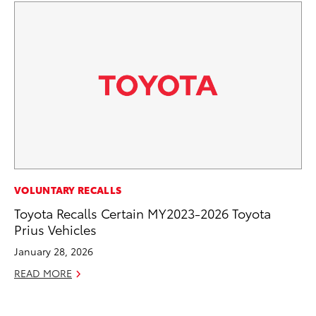
VOLUNTARY RECALLS
VO
Toyota Recalls Certain MY2023-2026 Toyota
To
Prius Vehicles
GX
January 28, 2026
No
READ MORE
RE