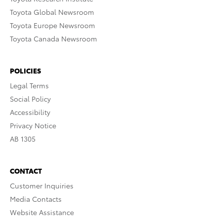
Toyota Global Newsroom
Toyota Europe Newsroom
Toyota Canada Newsroom
POLICIES
Legal Terms
Social Policy
Accessibility
Privacy Notice
AB 1305
CONTACT
Customer Inquiries
Media Contacts
Website Assistance