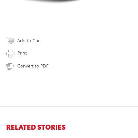
Add to Cart
Print
Convert to PDF
RELATED STORIES