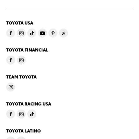
TOYOTA USA
TOYOTA FINANCIAL
TEAM TOYOTA
TOYOTA RACING USA
TOYOTA LATINO