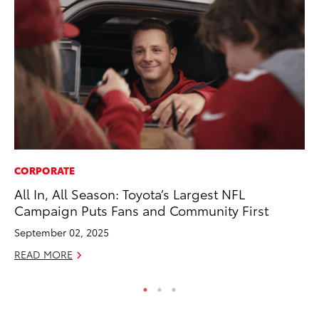
CORPORATE
PR
All In, All Season: Toyota’s Largest NFL
20
Campaign Puts Fans and Community First
Co
September 02, 2025
Apr
READ MORE
RE