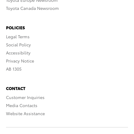
Toyota Europe Newsroom
Toyota Canada Newsroom
POLICIES
Legal Terms
Social Policy
Accessibility
Privacy Notice
AB 1305
CONTACT
Customer Inquiries
Media Contacts
Website Assistance