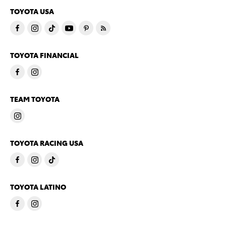
TOYOTA USA
TOYOTA FINANCIAL
TEAM TOYOTA
TOYOTA RACING USA
TOYOTA LATINO