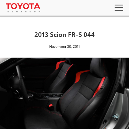
2013 Scion FR-S 044
November 30, 2011