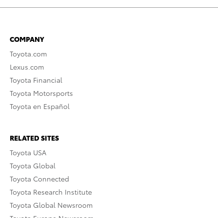
COMPANY
Toyota.com
Lexus.com
Toyota Financial
Toyota Motorsports
Toyota en Español
RELATED SITES
Toyota USA
Toyota Global
Toyota Connected
Toyota Research Institute
Toyota Global Newsroom