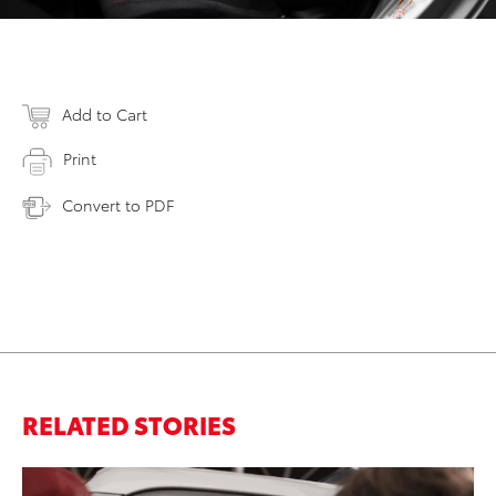
Add to Cart
Print
Convert to PDF
RELATED STORIES