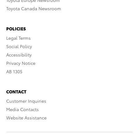
Toyota Europe Newsroom
Toyota Canada Newsroom
POLICIES
Legal Terms
Social Policy
Accessibility
Privacy Notice
AB 1305
CONTACT
Customer Inquiries
Media Contacts
Website Assistance