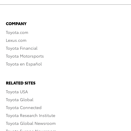
COMPANY
Toyota.com
Lexus.com
Toyota Financial
Toyota Motorsports
Toyota en Español
RELATED SITES
Toyota USA
Toyota Global
Toyota Connected
Toyota Research Institute
Toyota Global Newsroom