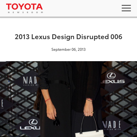
2013 Lexus Design Disrupted 006
September 06, 2013