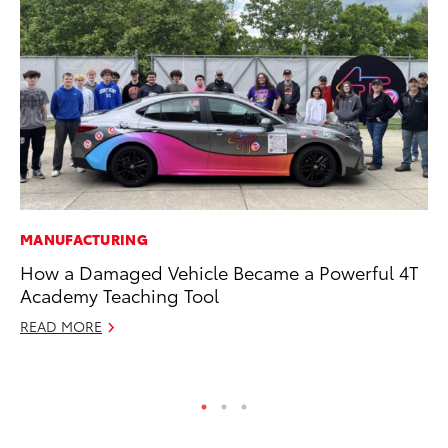
MANUFACTURING
MO
How a Damaged Vehicle Became a Powerful 4T
To
Academy Teaching Tool
20
READ MORE
Oc
RE