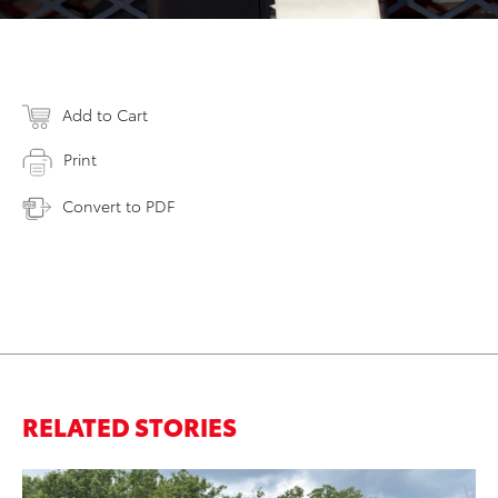
Add to Cart
Print
Convert to PDF
RELATED STORIES