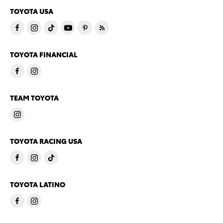
TOYOTA USA
TOYOTA FINANCIAL
TEAM TOYOTA
TOYOTA RACING USA
TOYOTA LATINO