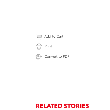
Add to Cart
Print
Convert to PDF
RELATED STORIES