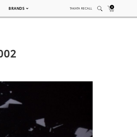
0
BRANDS
TAKATA RECALL
002