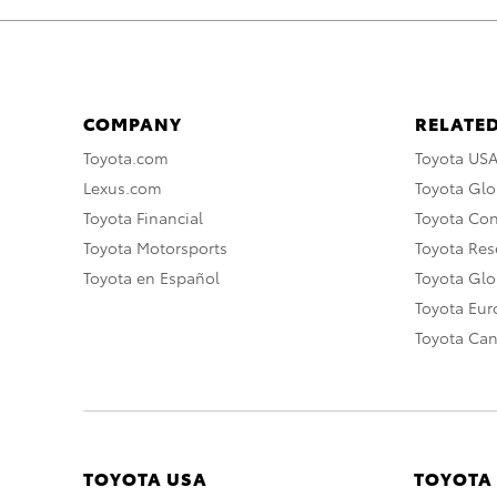
COMPANY
RELATED
Toyota.com
Toyota US
Lexus.com
Toyota Glo
Toyota Financial
Toyota Co
Toyota Motorsports
Toyota Rese
Toyota en Español
Toyota Gl
Toyota Eu
Toyota Ca
TOYOTA USA
TOYOTA