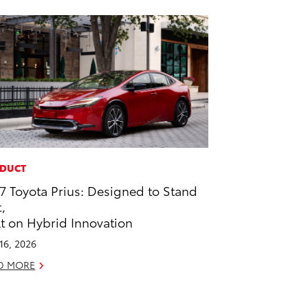
DUCT
7 Toyota Prius: Designed to Stand
,
lt on Hybrid Innovation
 16, 2026
D MORE