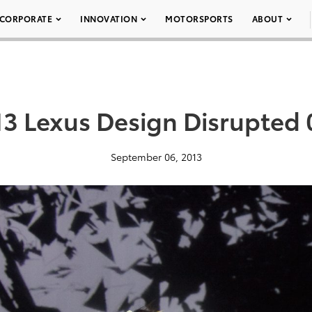
CORPORATE
INNOVATION
MOTORSPORTS
ABOUT
13 Lexus Design Disrupted 
September 06, 2013