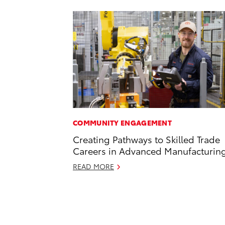
COMMUNITY ENGAGEMENT
Creating Pathways to Skilled Trade
Careers in Advanced Manufacturin
READ MORE