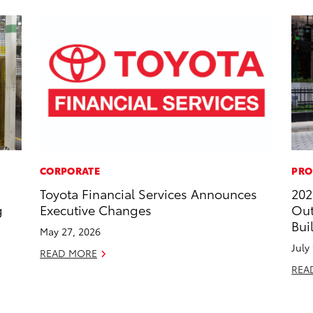
CORPORATE
PRO
Toyota Financial Services Announces
202
g
Executive Changes
Out
Bui
May 27, 2026
July
READ MORE
REA