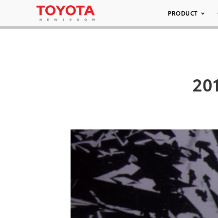
PRODUCT
20