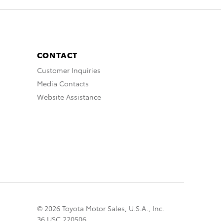
CONTACT
Customer Inquiries
Media Contacts
Website Assistance
© 2026 Toyota Motor Sales, U.S.A., Inc.
36 USC 220506