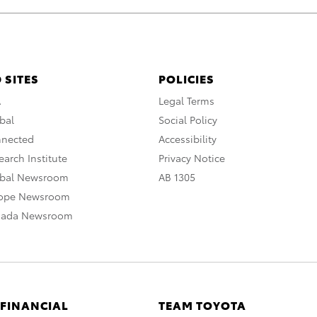
 SITES
POLICIES
A
Legal Terms
bal
Social Policy
nnected
Accessibility
arch Institute
Privacy Notice
obal Newsroom
AB 1305
rope Newsroom
nada Newsroom
 FINANCIAL
TEAM TOYOTA