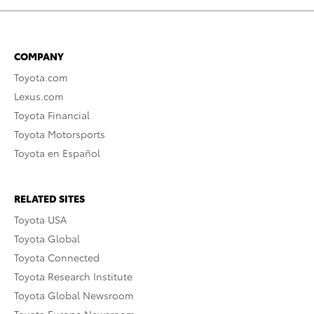
COMPANY
Toyota.com
Lexus.com
Toyota Financial
Toyota Motorsports
Toyota en Español
RELATED SITES
Toyota USA
Toyota Global
Toyota Connected
Toyota Research Institute
Toyota Global Newsroom