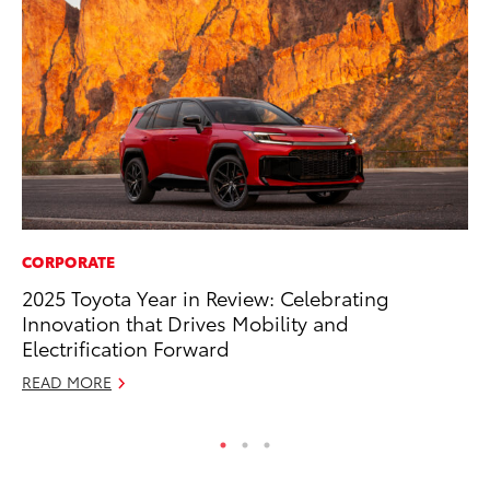
CORPORATE
MA
2025 Toyota Year in Review: Celebrating
En
Innovation that Drives Mobility and
Br
Electrification Forward
RE
READ MORE