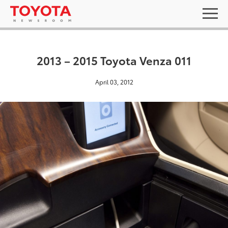
2013 – 2015 Toyota Venza 011
April 03, 2012