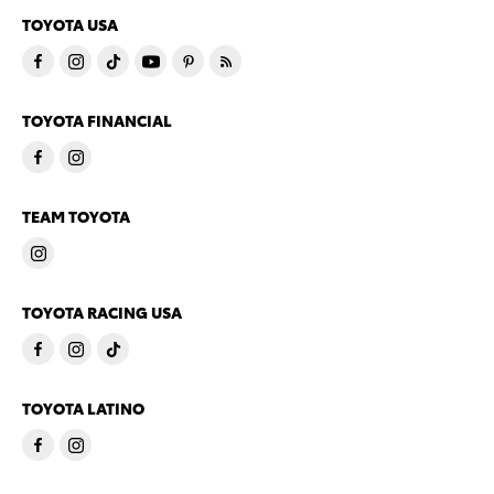
TOYOTA USA
TOYOTA FINANCIAL
TEAM TOYOTA
TOYOTA RACING USA
TOYOTA LATINO