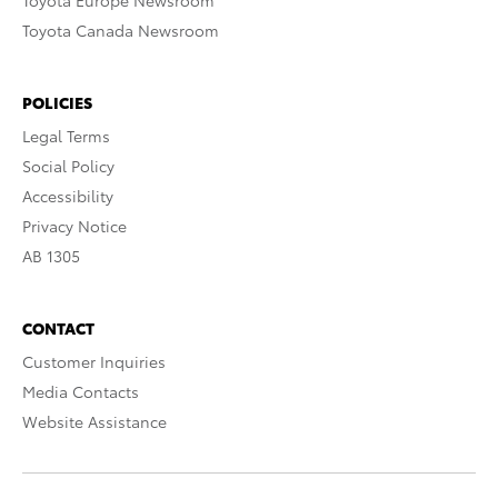
Toyota Europe Newsroom
Toyota Canada Newsroom
POLICIES
Legal Terms
Social Policy
Accessibility
Privacy Notice
AB 1305
CONTACT
Customer Inquiries
Media Contacts
Website Assistance