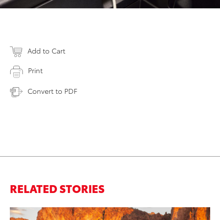
Add to Cart
Print
Convert to PDF
RELATED STORIES