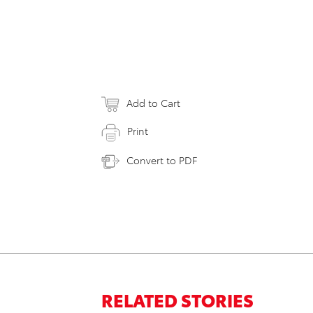
Add to Cart
Print
Convert to PDF
RELATED STORIES