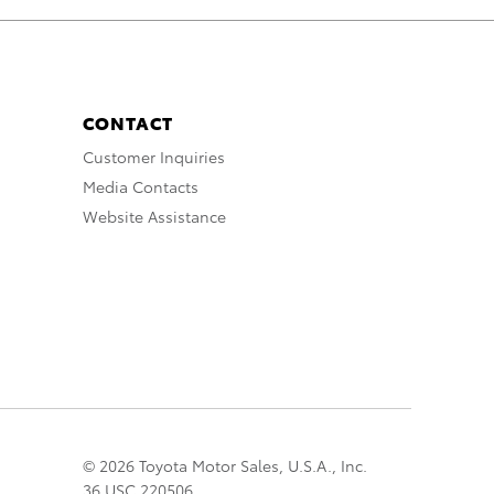
CONTACT
Customer Inquiries
Media Contacts
Website Assistance
© 2026 Toyota Motor Sales, U.S.A., Inc.
36 USC 220506