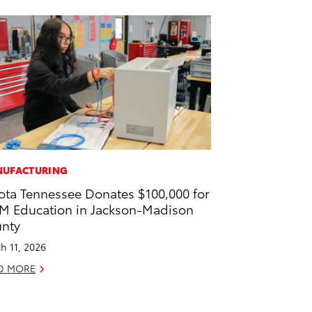
UFACTURING
ota Tennessee Donates $100,000 for
M Education in Jackson-Madison
nty
h 11, 2026
D MORE