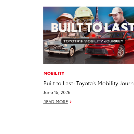
MOBILITY
Built to Last: Toyota’s Mobility Jour
June 15, 2026
READ MORE