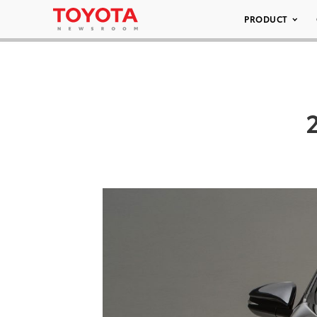
PRODUCT