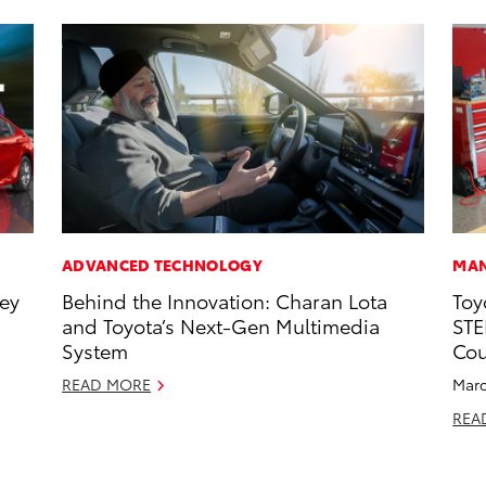
ADVANCED TECHNOLOGY
MAN
ney
Behind the Innovation: Charan Lota
Toy
and Toyota’s Next-Gen Multimedia
STE
System
Cou
READ MORE
Marc
REA