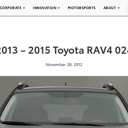
CORPORATE
INNOVATION
MOTORSPORTS
ABOUT
2013 – 2015 Toyota RAV4 02
November 28, 2012