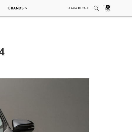
0
BRANDS
TAKATA RECALL
4