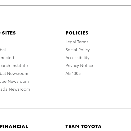
 SITES
POLICIES
A
Legal Terms
bal
Social Policy
nnected
Accessibility
arch Institute
Privacy Notice
obal Newsroom
AB 1305
rope Newsroom
nada Newsroom
 FINANCIAL
TEAM TOYOTA