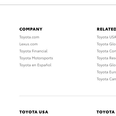
COMPANY
RELATED
Toyota.com
Toyota US
Lexus.com
Toyota Glo
Toyota Financial
Toyota Co
Toyota Motorsports
Toyota Rese
Toyota en Español
Toyota Gl
Toyota Eu
Toyota Ca
TOYOTA USA
TOYOTA