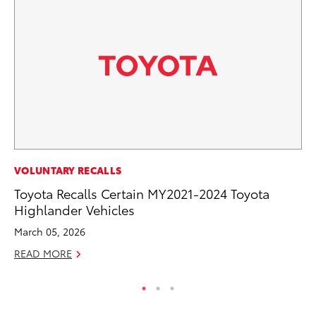
CO
VOLUNTARY RECALLS
To
Toyota Recalls Certain MY2021-2024 Toyota
To
Highlander Vehicles
Fe
March 05, 2026
RE
READ MORE