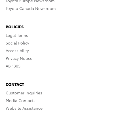
Toyota Europe Newsroom
Toyota Canada Newsroom
POLICIES
Legal Terms
Social Policy
Accessibility
Privacy Notice
AB 1305
CONTACT
Customer Inquiries
Media Contacts
Website Assistance