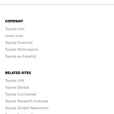
COMPANY
Toyota.com
Lexus.com
Toyota Financial
Toyota Motorsports
Toyota en Español
RELATED SITES
Toyota USA
Toyota Global
Toyota Connected
Toyota Research Institute
Toyota Global Newsroom