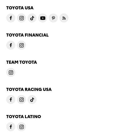
TOYOTA USA
TOYOTA FINANCIAL
TEAM TOYOTA
TOYOTA RACING USA
TOYOTA LATINO