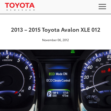
2013 – 2015 Toyota Avalon XLE 012
November 06, 2012