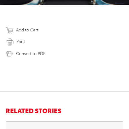
Add to Cart
Print
Convert to PDF
RELATED STORIES