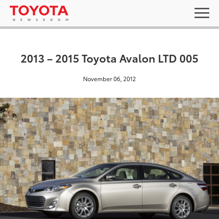
2013 – 2015 Toyota Avalon LTD 005
November 06, 2012