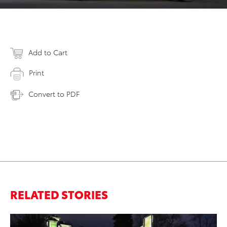
Add to Cart
Print
Convert to PDF
RELATED STORIES