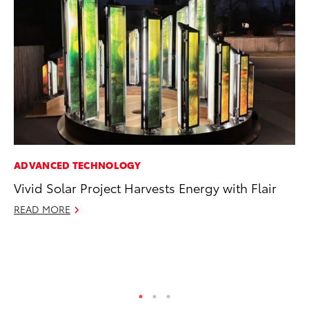
ADVANCED TECHNOLOGY
PR
Vivid Solar Project Harvests Energy with Flair
20
th
READ MORE
Fe
RE