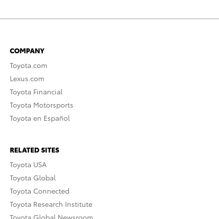
COMPANY
Toyota.com
Lexus.com
Toyota Financial
Toyota Motorsports
Toyota en Español
RELATED SITES
Toyota USA
Toyota Global
Toyota Connected
Toyota Research Institute
Toyota Global Newsroom