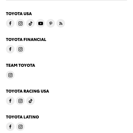
TOYOTA USA
TOYOTA FINANCIAL
TEAM TOYOTA
TOYOTA RACING USA
TOYOTA LATINO