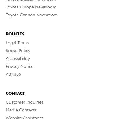
Toyota Europe Newsroom
Toyota Canada Newsroom
POLICIES
Legal Terms
Social Policy
Accessibility
Privacy Notice
AB 1305
CONTACT
Customer Inquiries
Media Contacts
Website Assistance