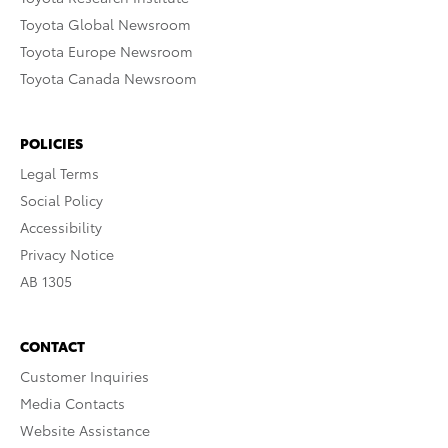
Toyota Global Newsroom
Toyota Europe Newsroom
Toyota Canada Newsroom
POLICIES
Legal Terms
Social Policy
Accessibility
Privacy Notice
AB 1305
CONTACT
Customer Inquiries
Media Contacts
Website Assistance