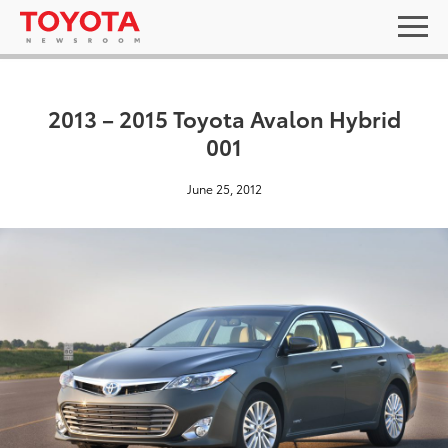
2013 – 2015 Toyota Avalon Hybrid
001
June 25, 2012