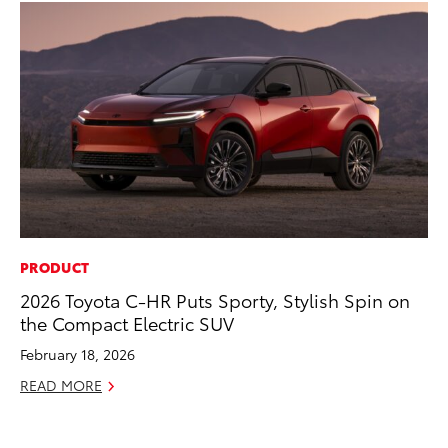
PRODUCT
CO
2026 Toyota C-HR Puts Sporty, Stylish Spin on
Cr
the Compact Electric SUV
Ad
February 18, 2026
RE
READ MORE