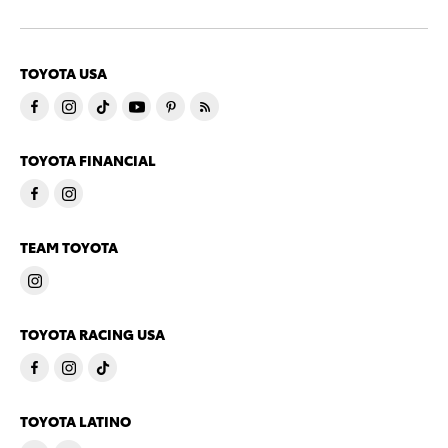
TOYOTA USA
TOYOTA FINANCIAL
TEAM TOYOTA
TOYOTA RACING USA
TOYOTA LATINO