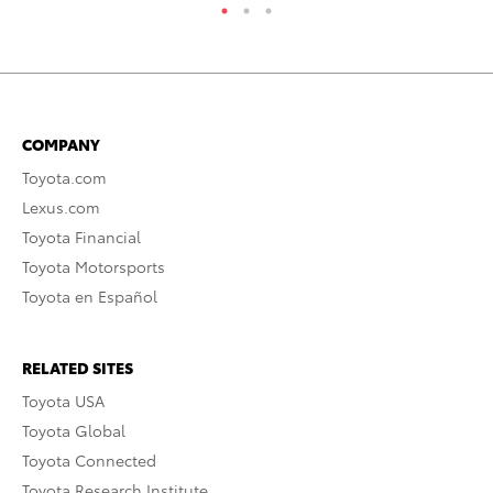
COMPANY
Toyota.com
Lexus.com
Toyota Financial
Toyota Motorsports
Toyota en Español
RELATED SITES
Toyota USA
Toyota Global
Toyota Connected
Toyota Research Institute