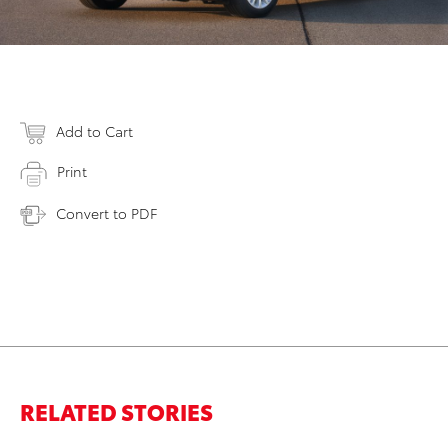
Add to Cart
Print
Convert to PDF
RELATED STORIES