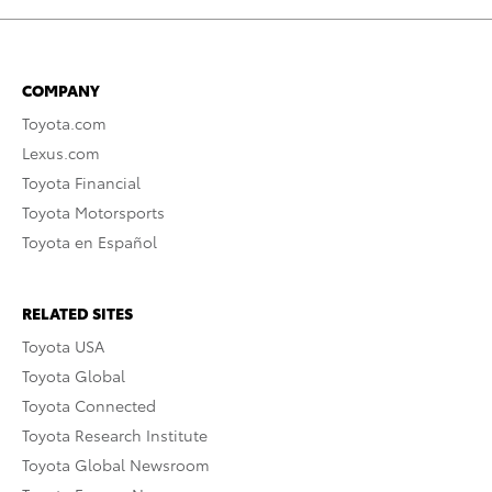
COMPANY
Toyota.com
Lexus.com
Toyota Financial
Toyota Motorsports
Toyota en Español
RELATED SITES
Toyota USA
Toyota Global
Toyota Connected
Toyota Research Institute
Toyota Global Newsroom