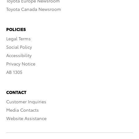
Toyota Europe Newsroom
Toyota Canada Newsroom
POLICIES
Legal Terms
Social Policy
Accessibility
Privacy Notice
AB 1305
CONTACT
Customer Inquiries
Media Contacts
Website Assistance