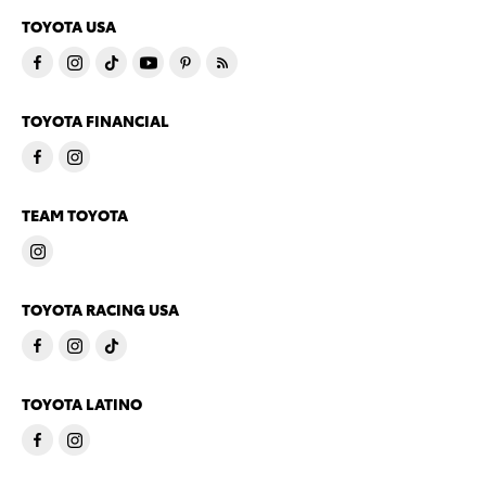
TOYOTA USA
TOYOTA FINANCIAL
TEAM TOYOTA
TOYOTA RACING USA
TOYOTA LATINO