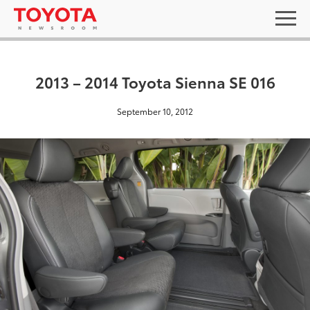
2013 – 2014 Toyota Sienna SE 016
September 10, 2012