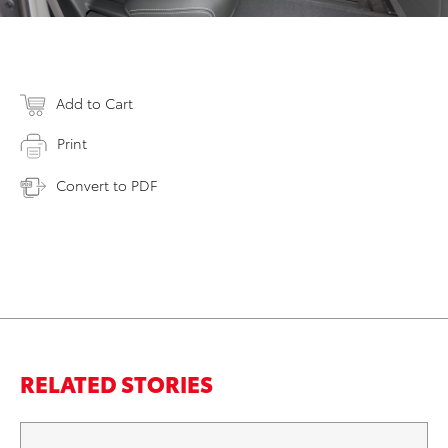
Add to Cart
Print
Convert to PDF
RELATED STORIES