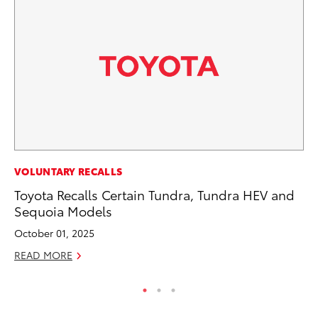
CO
VOLUNTARY RECALLS
Fo
Toyota Recalls Certain Tundra, Tundra HEV and
Al
Sequoia Models
RE
October 01, 2025
READ MORE