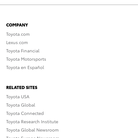
COMPANY
Toyota.com
Lexus.com
Toyota Financial
Toyota Motorsports
Toyota en Español
RELATED SITES
Toyota USA
Toyota Global
Toyota Connected
Toyota Research Institute
Toyota Global Newsroom