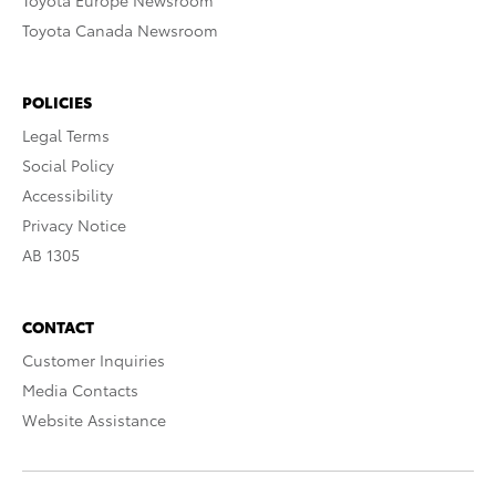
Toyota Europe Newsroom
Toyota Canada Newsroom
POLICIES
Legal Terms
Social Policy
Accessibility
Privacy Notice
AB 1305
CONTACT
Customer Inquiries
Media Contacts
Website Assistance