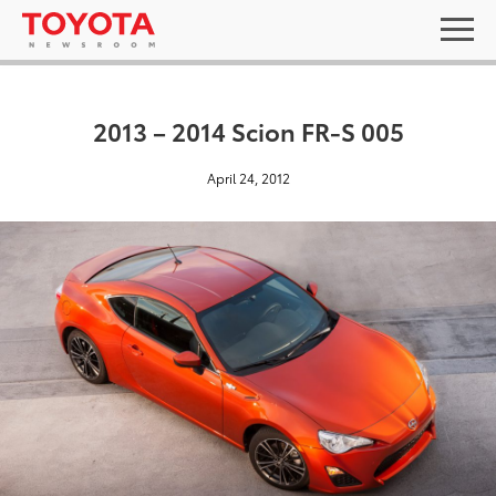
2013 – 2014 Scion FR-S 005
April 24, 2012