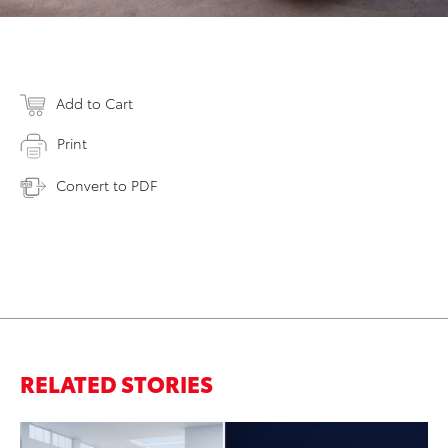
Add to Cart
Print
Convert to PDF
RELATED STORIES