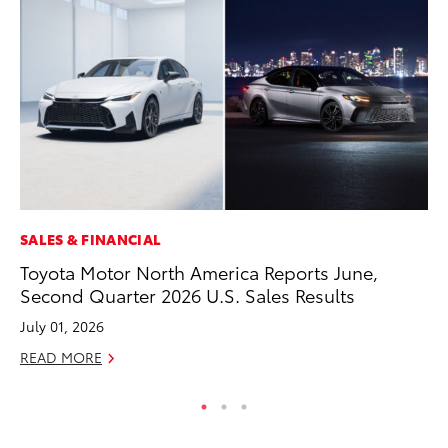
SALES & FINANCIAL
CO
Toyota Motor North America Reports June,
To
Second Quarter 2026 U.S. Sales Results
to
July 01, 2026
Oc
READ MORE
RE