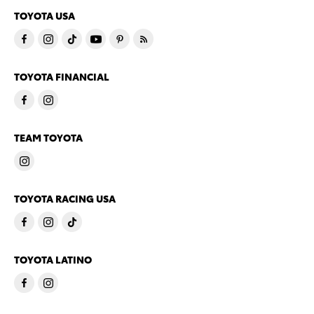
TOYOTA USA
TOYOTA FINANCIAL
TEAM TOYOTA
TOYOTA RACING USA
TOYOTA LATINO