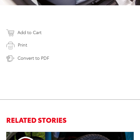
Add to Cart
Print
Convert to PDF
RELATED STORIES