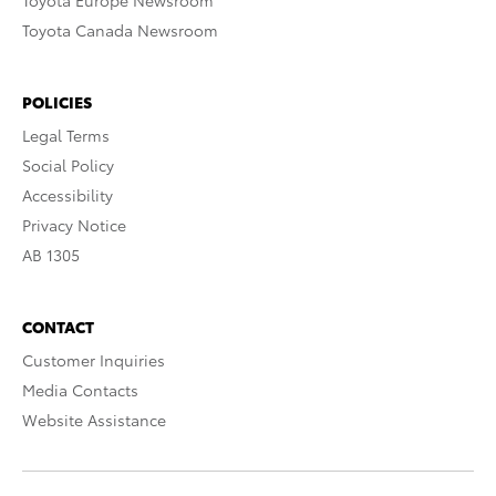
Toyota Europe Newsroom
Toyota Canada Newsroom
POLICIES
Legal Terms
Social Policy
Accessibility
Privacy Notice
AB 1305
CONTACT
Customer Inquiries
Media Contacts
Website Assistance