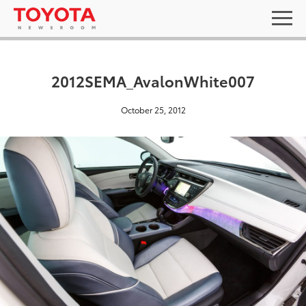
2012SEMA_AvalonWhite007
October 25, 2012