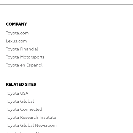
COMPANY
Toyota.com
Lexus.com
Toyota Financial
Toyota Motorsports
Toyota en Español
RELATED SITES
Toyota USA
Toyota Global
Toyota Connected
Toyota Research Institute
Toyota Global Newsroom