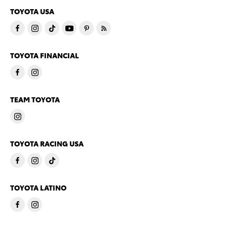
TOYOTA USA
TOYOTA FINANCIAL
TEAM TOYOTA
TOYOTA RACING USA
TOYOTA LATINO