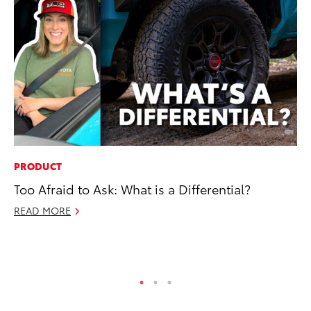
PRODUCT
CO
Too Afraid to Ask: What is a Differential?
To
Ex
READ MORE
No
RE