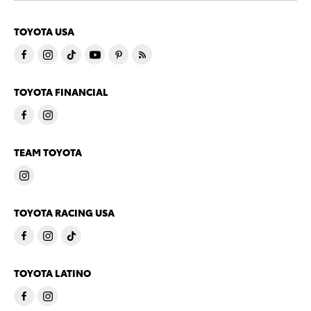
TOYOTA USA
TOYOTA FINANCIAL
TEAM TOYOTA
TOYOTA RACING USA
TOYOTA LATINO