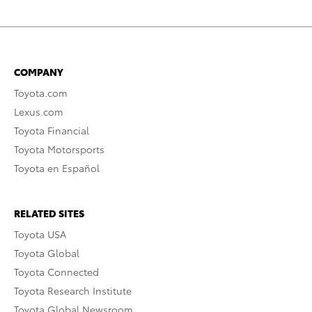
COMPANY
Toyota.com
Lexus.com
Toyota Financial
Toyota Motorsports
Toyota en Español
RELATED SITES
Toyota USA
Toyota Global
Toyota Connected
Toyota Research Institute
Toyota Global Newsroom