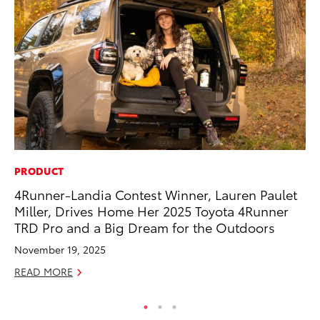
PRODUCT
RE
4Runner-Landia Contest Winner, Lauren Paulet
To
Miller, Drives Home Her 2025 Toyota 4Runner
To
TRD Pro and a Big Dream for the Outdoors
An
November 19, 2025
Ju
READ MORE
RE