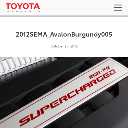
2012SEMA_AvalonBurgundy005
October 25, 2012