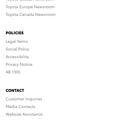
Toyota Europe Newsroom
Toyota Canada Newsroom
POLICIES
Legal Terms
Social Policy
Accessibility
Privacy Notice
AB 1305
CONTACT
Customer Inquiries
Media Contacts
Website Assistance