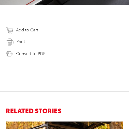
Add to Cart
Print
Convert to PDF
RELATED STORIES