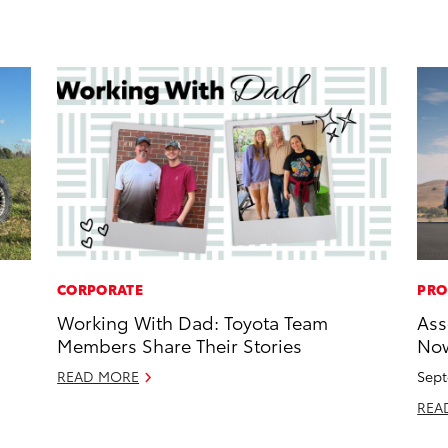
CORPORATE
PRO
Working With Dad: Toyota Team
Ass
Members Share Their Stories
Now
READ MORE
Sept
REA