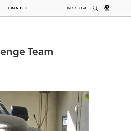
0
BRANDS
TAKATA RECALL
llenge Team