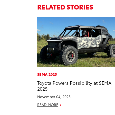
RELATED STORIES
SEMA 2025
Toyota Powers Possibility at SEMA
2025
November 04, 2025
READ MORE