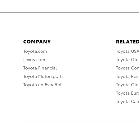
COMPANY
RELATED
Toyota.com
Toyota US
Lexus.com
Toyota Glo
Toyota Financial
Toyota Co
Toyota Motorsports
Toyota Rese
Toyota en Español
Toyota Gl
Toyota Eu
Toyota Ca