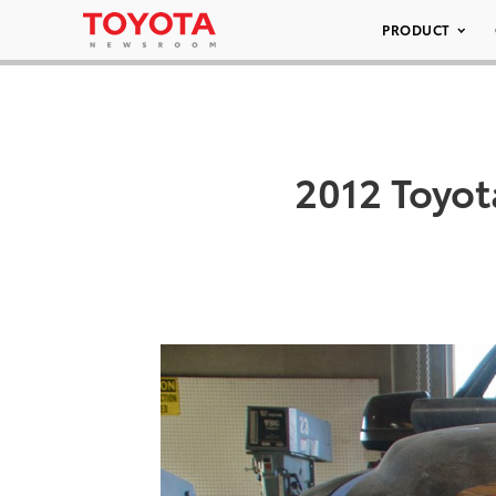
PRODUCT
2012 Toyot