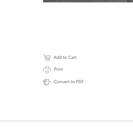
Add to Cart
Print
Convert to PDF