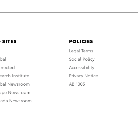
 SITES
POLICIES
A
Legal Terms
bal
Social Policy
nnected
Accessibility
arch Institute
Privacy Notice
obal Newsroom
AB 1305
rope Newsroom
nada Newsroom