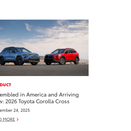
DUCT
embled in America and Arriving
: 2026 Toyota Corolla Cross
ember 24, 2025
D MORE