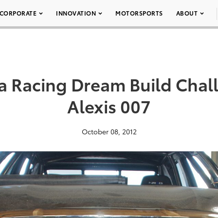
CORPORATE
INNOVATION
MOTORSPORTS
ABOUT
a Racing Dream Build Cha
Alexis 007
October 08, 2012