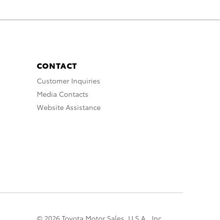
CONTACT
Customer Inquiries
Media Contacts
Website Assistance
© 2026 Toyota Motor Sales, U.S.A., Inc.