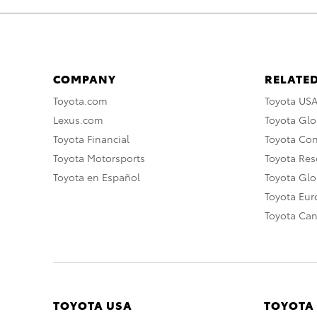
COMPANY
RELATED
Toyota.com
Toyota US
Lexus.com
Toyota Glo
Toyota Financial
Toyota Co
Toyota Motorsports
Toyota Rese
Toyota en Español
Toyota Gl
Toyota Eu
Toyota Ca
TOYOTA USA
TOYOTA