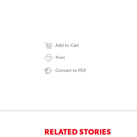
Add to Cart
Print
Convert to PDF
RELATED STORIES