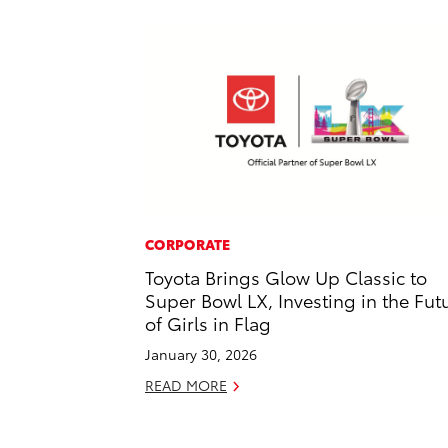
CORPORATE
Toyota Brings Glow Up Classic to
Super Bowl LX, Investing in the Fut
of Girls in Flag
January 30, 2026
READ MORE