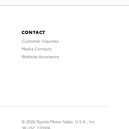
CONTACT
Customer Inquiries
Media Contacts
Website Assistance
© 2026 Toyota Motor Sales, U.S.A., Inc.
36 USC 220506