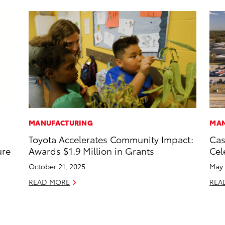
MANUFACTURING
MAN
Toyota Accelerates Community Impact:
Cas
ure
Awards $1.9 Million in Grants
Cel
October 21, 2025
May 
READ MORE
REA