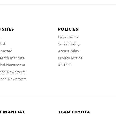
 SITES
POLICIES
A
Legal Terms
bal
Social Policy
nnected
Accessibility
arch Institute
Privacy Notice
obal Newsroom
AB 1305
rope Newsroom
nada Newsroom
 FINANCIAL
TEAM TOYOTA