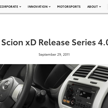
CORPORATE
INNOVATION
MOTORSPORTS
ABOUT
 Scion xD Release Series 4.
September 29, 2011