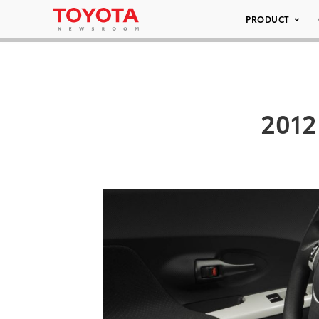
PRODUCT
2012