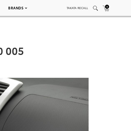
0
BRANDS
TAKATA RECALL
0 005