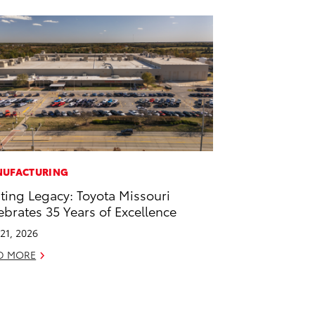
UFACTURING
ting Legacy: Toyota Missouri
ebrates 35 Years of Excellence
21, 2026
D MORE