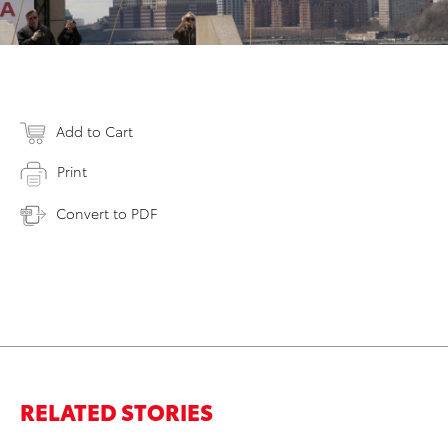
Add to Cart
Print
Convert to PDF
RELATED STORIES