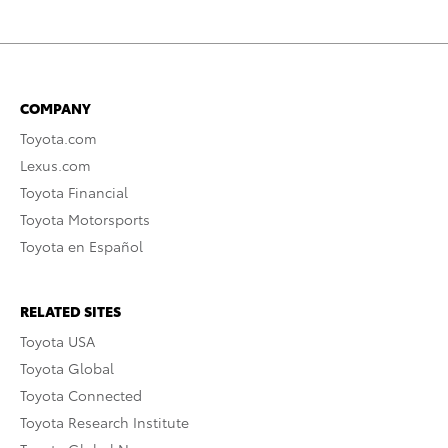
COMPANY
Toyota.com
Lexus.com
Toyota Financial
Toyota Motorsports
Toyota en Español
RELATED SITES
Toyota USA
Toyota Global
Toyota Connected
Toyota Research Institute