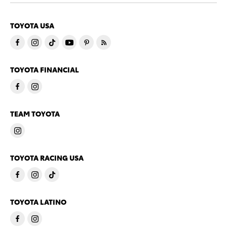
TOYOTA USA
TOYOTA FINANCIAL
TEAM TOYOTA
TOYOTA RACING USA
TOYOTA LATINO