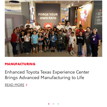
MANUFACTURING
CO
Enhanced Toyota Texas Experience Center
To
Brings Advanced Manufacturing to Life
He
READ MORE
Jul
RE