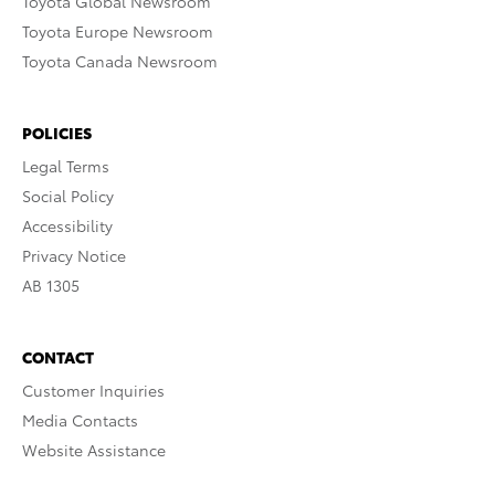
Toyota Global Newsroom
Toyota Europe Newsroom
Toyota Canada Newsroom
POLICIES
Legal Terms
Social Policy
Accessibility
Privacy Notice
AB 1305
CONTACT
Customer Inquiries
Media Contacts
Website Assistance