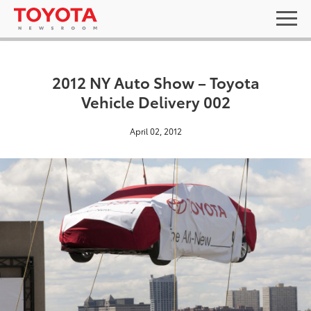
2012 NY Auto Show – Toyota
Vehicle Delivery 002
April 02, 2012