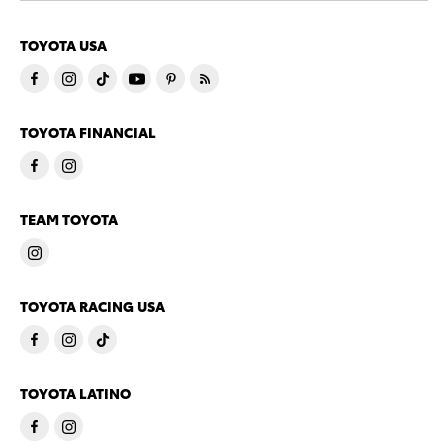
TOYOTA USA
TOYOTA FINANCIAL
TEAM TOYOTA
TOYOTA RACING USA
TOYOTA LATINO