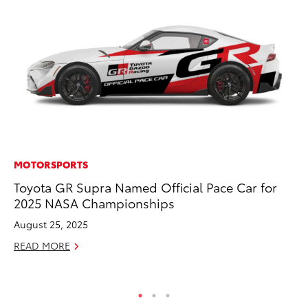
MOTORSPORTS
PR
Toyota GR Supra Named Official Pace Car for
20
2025 NASA Championships
Co
Ne
August 25, 2025
Oc
READ MORE
RE