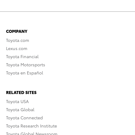
COMPANY
Toyota.com
Lexus.com
Toyota Financial
Toyota Motorsports
Toyota en Español
RELATED SITES
Toyota USA
Toyota Global
Toyota Connected
Toyota Research Institute
Toyota Global Newsroom