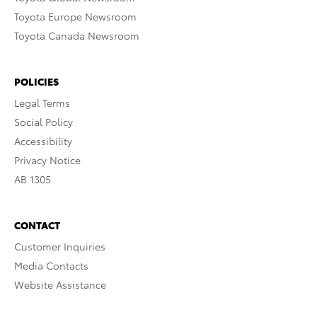
Toyota Europe Newsroom
Toyota Canada Newsroom
POLICIES
Legal Terms
Social Policy
Accessibility
Privacy Notice
AB 1305
CONTACT
Customer Inquiries
Media Contacts
Website Assistance