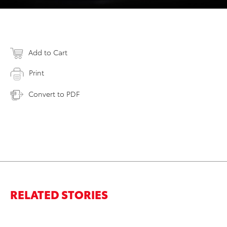
Add to Cart
Print
Convert to PDF
RELATED STORIES