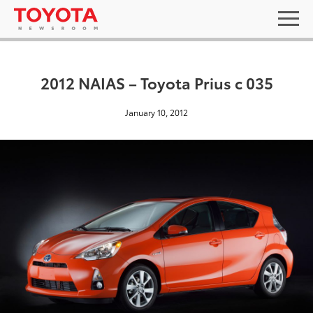
2012 NAIAS – Toyota Prius c 035
January 10, 2012