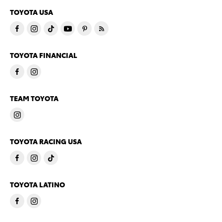
TOYOTA USA
TOYOTA FINANCIAL
TEAM TOYOTA
TOYOTA RACING USA
TOYOTA LATINO