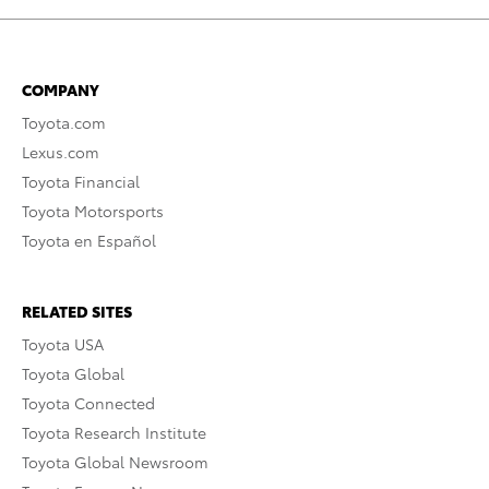
COMPANY
Toyota.com
Lexus.com
Toyota Financial
Toyota Motorsports
Toyota en Español
RELATED SITES
Toyota USA
Toyota Global
Toyota Connected
Toyota Research Institute
Toyota Global Newsroom