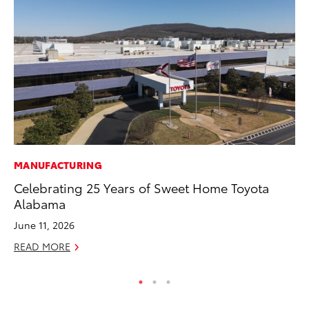
MANUFACTURING
PR
Celebrating 25 Years of Sweet Home Toyota
Fi
Alabama
To
June 11, 2026
RE
READ MORE