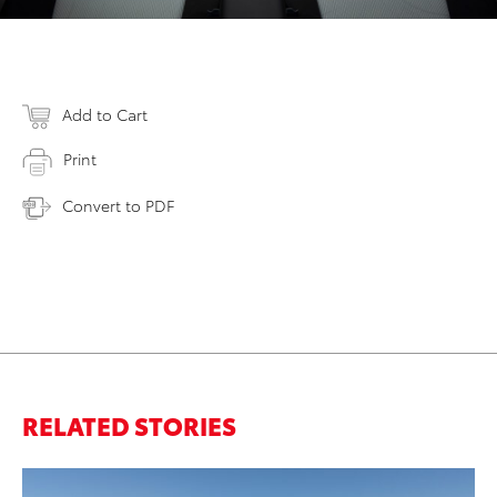
Add to Cart
Print
Convert to PDF
RELATED STORIES