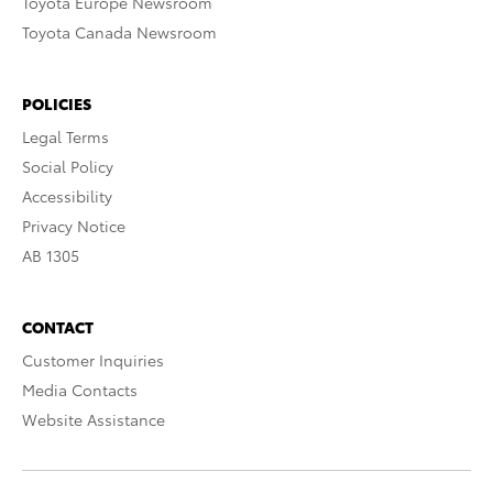
Toyota Europe Newsroom
Toyota Canada Newsroom
POLICIES
Legal Terms
Social Policy
Accessibility
Privacy Notice
AB 1305
CONTACT
Customer Inquiries
Media Contacts
Website Assistance