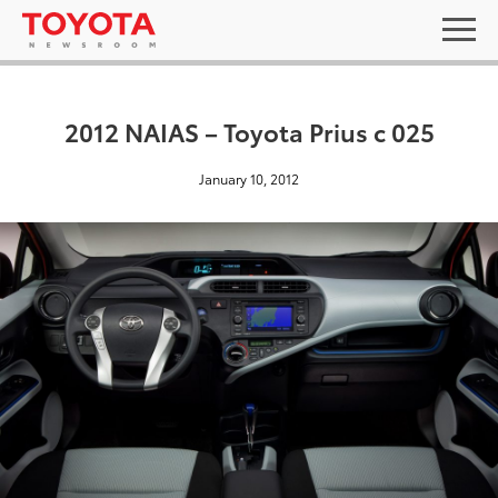
2012 NAIAS – Toyota Prius c 025
January 10, 2012