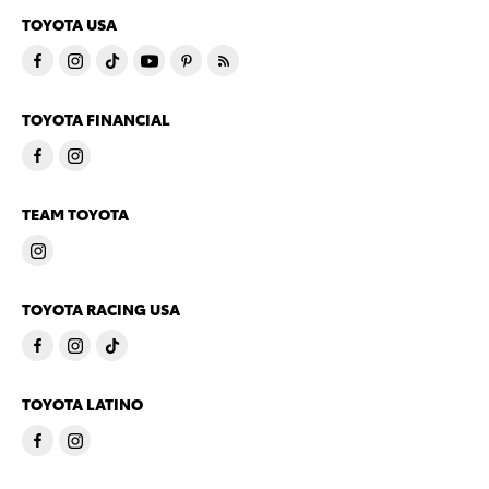
TOYOTA USA
TOYOTA FINANCIAL
TEAM TOYOTA
TOYOTA RACING USA
TOYOTA LATINO