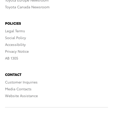
Toyota Europe Newsroom
Toyota Canada Newsroom
POLICIES
Legal Terms
Social Policy
Accessibility
Privacy Notice
AB 1305
CONTACT
Customer Inquiries
Media Contacts
Website Assistance