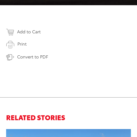
Add to Cart
Print
Convert to PDF
RELATED STORIES