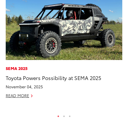
SEMA 2025
PR
Toyota Powers Possibility at SEMA 2025
Ru
Ad
November 04, 2025
Au
READ MORE
RE