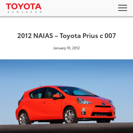
2012 NAIAS – Toyota Prius c 007
January 10, 2012