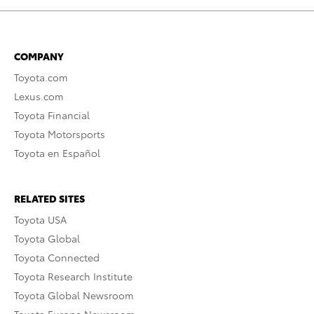
COMPANY
Toyota.com
Lexus.com
Toyota Financial
Toyota Motorsports
Toyota en Español
RELATED SITES
Toyota USA
Toyota Global
Toyota Connected
Toyota Research Institute
Toyota Global Newsroom