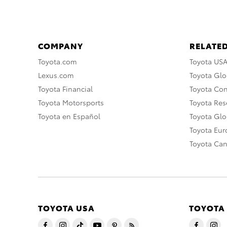
COMPANY
RELATED
Toyota.com
Toyota US
Lexus.com
Toyota Glo
Toyota Financial
Toyota Co
Toyota Motorsports
Toyota Rese
Toyota en Español
Toyota Gl
Toyota Eu
Toyota Ca
TOYOTA USA
TOYOTA