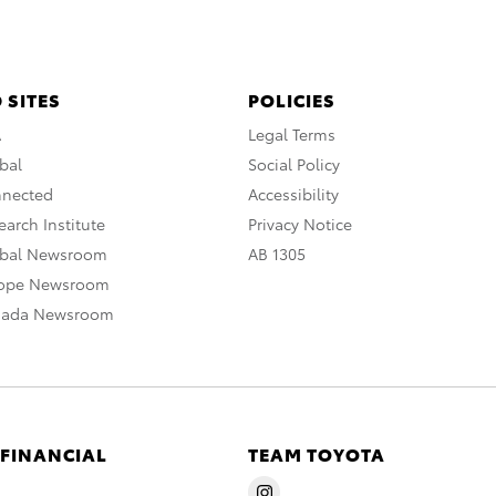
 SITES
POLICIES
A
Legal Terms
bal
Social Policy
nnected
Accessibility
arch Institute
Privacy Notice
obal Newsroom
AB 1305
rope Newsroom
nada Newsroom
 FINANCIAL
TEAM TOYOTA