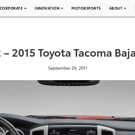
CORPORATE
INNOVATION
MOTORSPORTS
ABOUT
 – 2015 Toyota Tacoma Baj
September 29, 2011