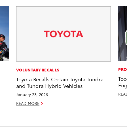
PRO
VOLUNTARY RECALLS
Too
Toyota Recalls Certain Toyota Tundra
Eng
and Tundra Hybrid Vehicles
REA
January 23, 2026
READ MORE