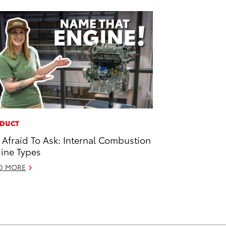
DUCT
 Afraid To Ask: Internal Combustion
ine Types
D MORE