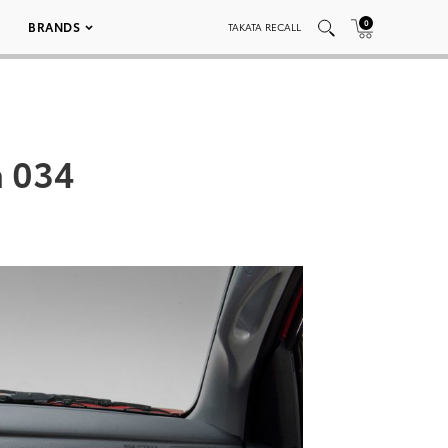
0
BRANDS
TAKATA RECALL
a 034