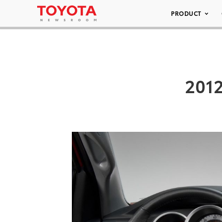
PRODUCT
2012