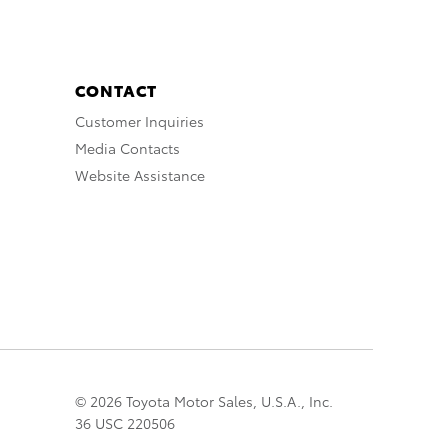
CONTACT
Customer Inquiries
Media Contacts
Website Assistance
© 2026 Toyota Motor Sales, U.S.A., Inc.
36 USC 220506