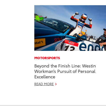
MOTORSPORTS
Beyond the Finish Line: Westin
Workman’s Pursuit of Personal
Excellence
READ MORE