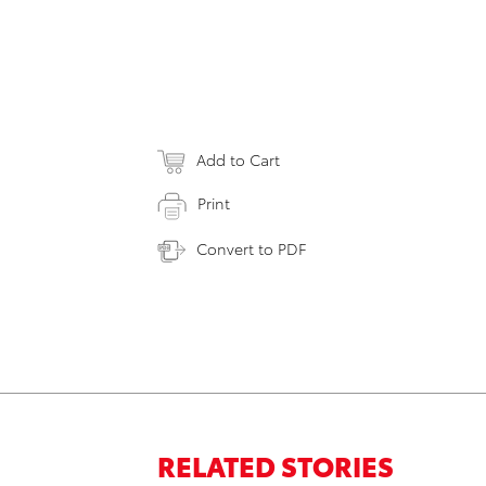
Add to Cart
Print
Convert to PDF
RELATED STORIES