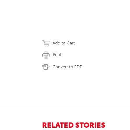
Add to Cart
Print
Convert to PDF
RELATED STORIES