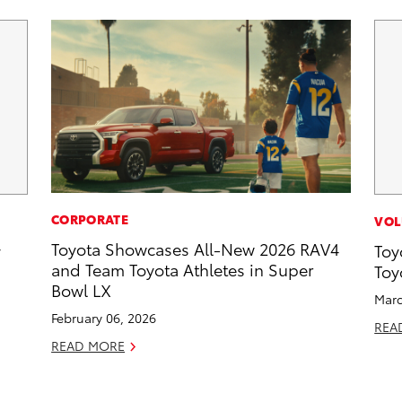
CORPORATE
VOL
Toyota Showcases All-New 2026 RAV4
y
Toy
and Team Toyota Athletes in Super
Toy
Bowl LX
Marc
February 06, 2026
REA
READ MORE