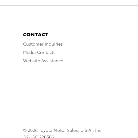
CONTACT
Customer Inquiries
Media Contacts
Website Assistance
© 2026 Toyota Motor Sales, U.S.A., Inc.
36 USC 220506