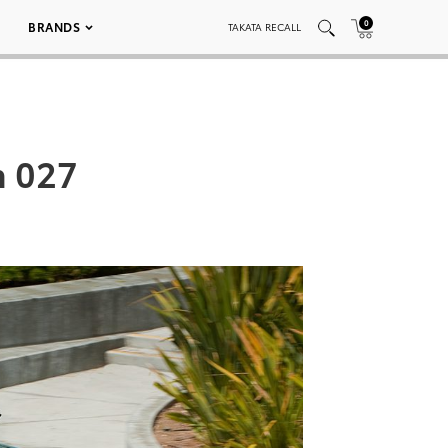
0
BRANDS
TAKATA RECALL
n 027