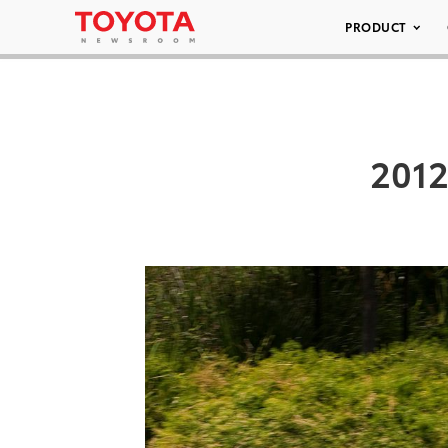
PRODUCT
2012