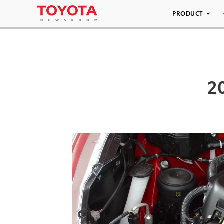
PRODUCT
20