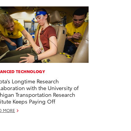
ANCED TECHNOLOGY
ota’s Longtime Research
laboration with the University of
higan Transportation Research
titute Keeps Paying Off
D MORE