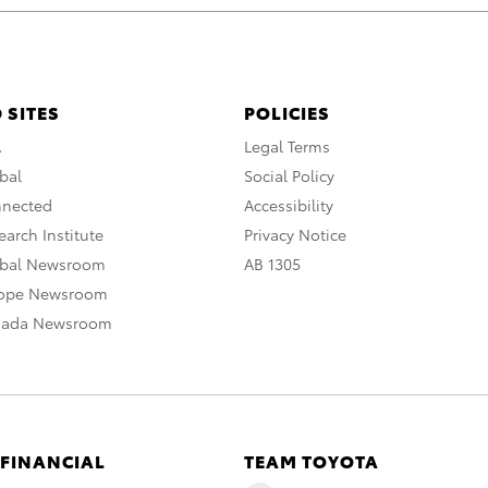
 SITES
POLICIES
A
Legal Terms
bal
Social Policy
nnected
Accessibility
arch Institute
Privacy Notice
obal Newsroom
AB 1305
rope Newsroom
nada Newsroom
 FINANCIAL
TEAM TOYOTA