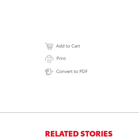
Add to Cart
Print
Convert to PDF
RELATED STORIES