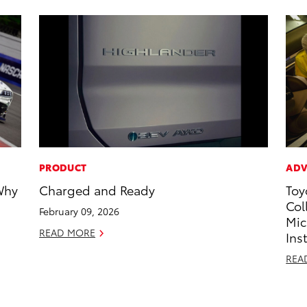
PRODUCT
ADV
Why
Charged and Ready
Toy
Col
February 09, 2026
Mic
READ MORE
Ins
REA