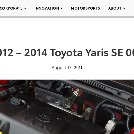
CORPORATE
INNOVATION
MOTORSPORTS
ABOUT
12 – 2014 Toyota Yaris SE 
August 17, 2011