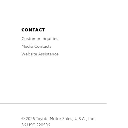
CONTACT
Customer Inquiries
Media Contacts
Website Assistance
© 2026 Toyota Motor Sales, U.S.A., Inc.
36 USC 220506