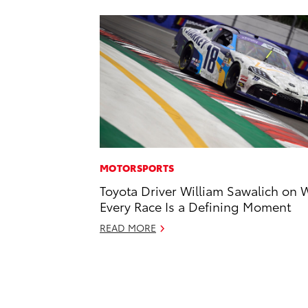
MOTORSPORTS
Toyota Driver William Sawalich on 
Every Race Is a Defining Moment
READ MORE