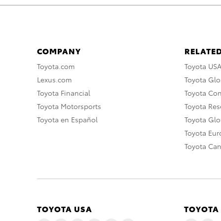
COMPANY
RELATED
Toyota.com
Toyota US
Lexus.com
Toyota Glo
Toyota Financial
Toyota Co
Toyota Motorsports
Toyota Rese
Toyota en Español
Toyota Gl
Toyota Eu
Toyota Ca
TOYOTA USA
TOYOTA