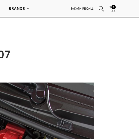
0
BRANDS
TAKATA RECALL
007