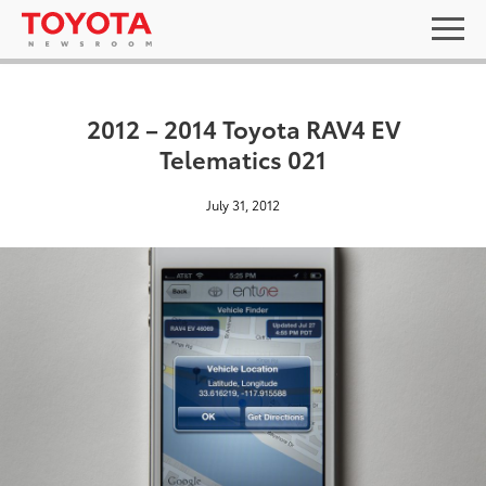
2012 – 2014 Toyota RAV4 EV
Telematics 021
July 31, 2012