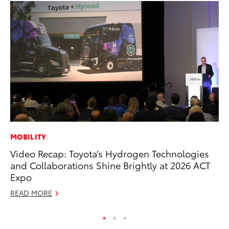
MOBILITY
PR
Video Recap: Toyota’s Hydrogen Technologies
Un
and Collaborations Shine Brightly at 2026 ACT
Te
Expo
RE
READ MORE