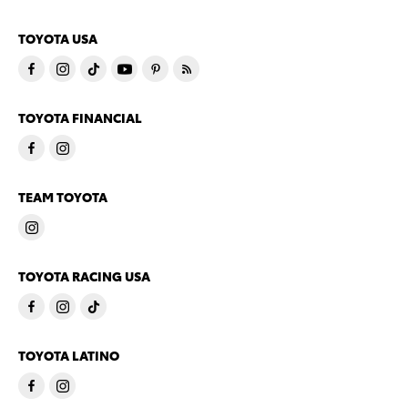
TOYOTA USA
TOYOTA FINANCIAL
TEAM TOYOTA
TOYOTA RACING USA
TOYOTA LATINO