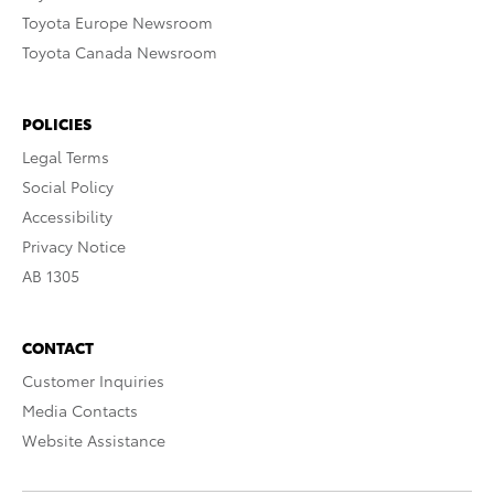
Toyota Europe Newsroom
Toyota Canada Newsroom
POLICIES
Legal Terms
Social Policy
Accessibility
Privacy Notice
AB 1305
CONTACT
Customer Inquiries
Media Contacts
Website Assistance