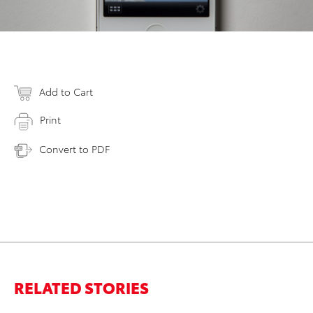
Add to Cart
Print
Convert to PDF
RELATED STORIES