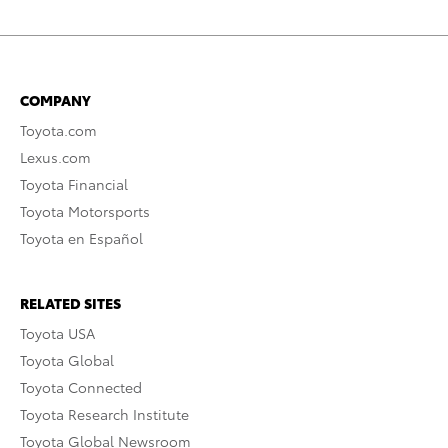
COMPANY
Toyota.com
Lexus.com
Toyota Financial
Toyota Motorsports
Toyota en Español
RELATED SITES
Toyota USA
Toyota Global
Toyota Connected
Toyota Research Institute
Toyota Global Newsroom