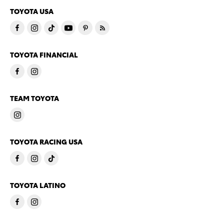
TOYOTA USA
TOYOTA FINANCIAL
TEAM TOYOTA
TOYOTA RACING USA
TOYOTA LATINO