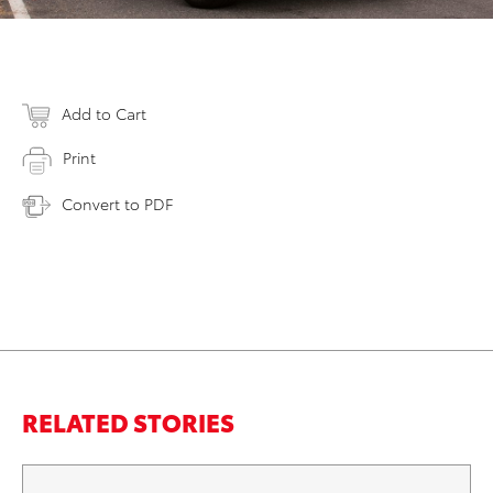
Add to Cart
Print
Convert to PDF
RELATED STORIES