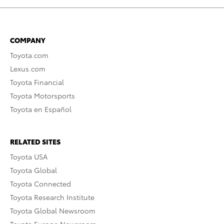
COMPANY
Toyota.com
Lexus.com
Toyota Financial
Toyota Motorsports
Toyota en Español
RELATED SITES
Toyota USA
Toyota Global
Toyota Connected
Toyota Research Institute
Toyota Global Newsroom