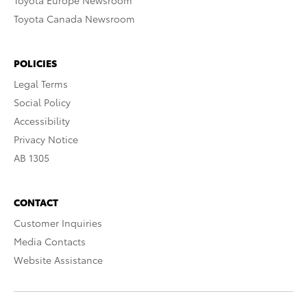
Toyota Europe Newsroom
Toyota Canada Newsroom
POLICIES
Legal Terms
Social Policy
Accessibility
Privacy Notice
AB 1305
CONTACT
Customer Inquiries
Media Contacts
Website Assistance