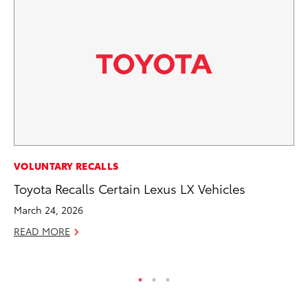
AD
VOLUNTARY RECALLS
To
Toyota Recalls Certain Lexus LX Vehicles
Dr
March 24, 2026
RE
READ MORE