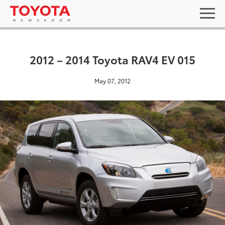
2012 – 2014 Toyota RAV4 EV 015
May 07, 2012