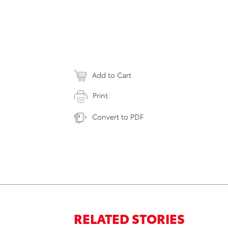
Add to Cart
Print
Convert to PDF
RELATED STORIES