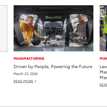
MANUFACTURING
MAN
Driven by People, Powering the Future
Las
Man
March 23, 2026
Ma
READ MORE
REA