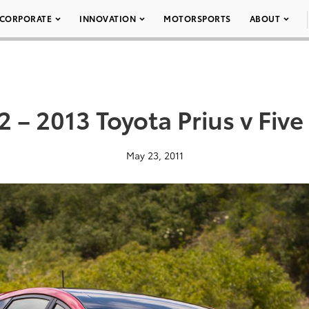
CORPORATE
INNOVATION
MOTORSPORTS
ABOUT
2 – 2013 Toyota Prius v Five
May 23, 2011