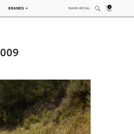
0
BRANDS
TAKATA RECALL
 009