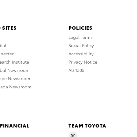
 SITES
POLICIES
A
Legal Terms
bal
Social Policy
nnected
Accessibility
arch Institute
Privacy Notice
obal Newsroom
AB 1305
rope Newsroom
nada Newsroom
 FINANCIAL
TEAM TOYOTA