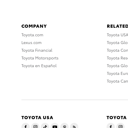
COMPANY
RELATED
Toyota.com
Toyota US
Lexus.com
Toyota Glo
Toyota Financial
Toyota Co
Toyota Motorsports
Toyota Rese
Toyota en Español
Toyota Gl
Toyota Eu
Toyota Ca
TOYOTA USA
TOYOTA