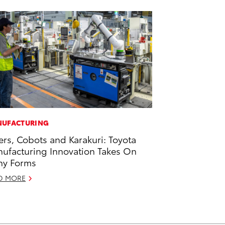
UFACTURING
ers, Cobots and Karakuri: Toyota
ufacturing Innovation Takes On
ny Forms
D MORE