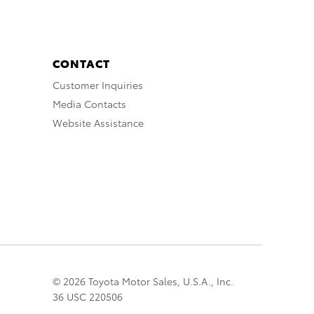
CONTACT
Customer Inquiries
Media Contacts
Website Assistance
© 2026 Toyota Motor Sales, U.S.A., Inc.
36 USC 220506