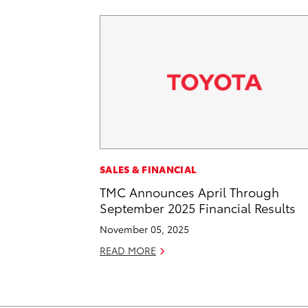
SALES & FINANCIAL
TMC Announces April Through
September 2025 Financial Results
November 05, 2025
READ MORE