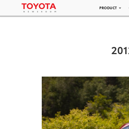
PRODUCT
201