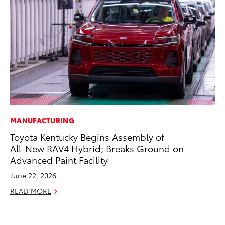
MANUFACTURING
EN
Toyota Kentucky Begins Assembly of
To
All-New RAV4 Hybrid; Breaks Ground on
de
Advanced Paint Facility
éx
úl
June 22, 2026
La
READ MORE
Ma
RE