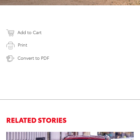
Add to Cart
Print
Convert to PDF
RELATED STORIES