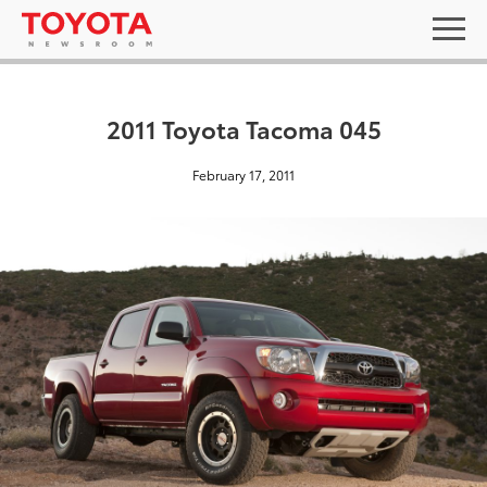
2011 Toyota Tacoma 045
February 17, 2011