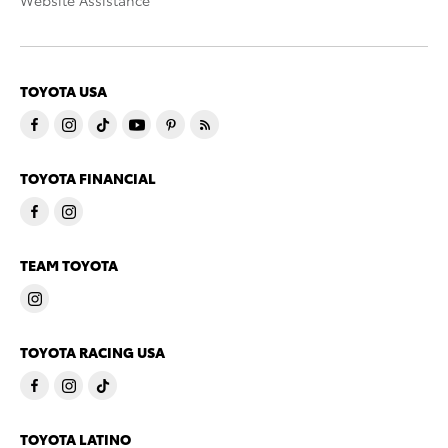
Website Assistance
TOYOTA USA
TOYOTA FINANCIAL
TEAM TOYOTA
TOYOTA RACING USA
TOYOTA LATINO