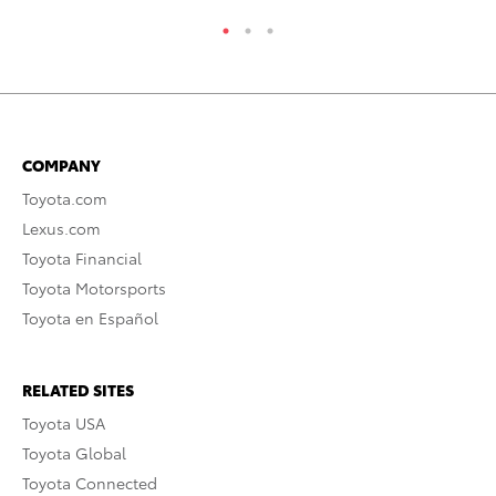
COMPANY
Toyota.com
Lexus.com
Toyota Financial
Toyota Motorsports
Toyota en Español
RELATED SITES
Toyota USA
Toyota Global
Toyota Connected