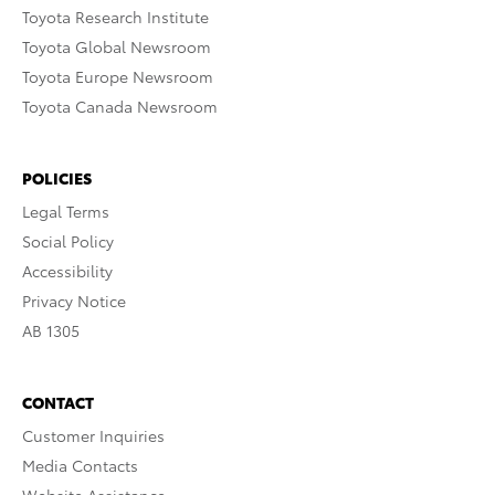
Toyota Research Institute
Toyota Global Newsroom
Toyota Europe Newsroom
Toyota Canada Newsroom
POLICIES
Legal Terms
Social Policy
Accessibility
Privacy Notice
AB 1305
CONTACT
Customer Inquiries
Media Contacts